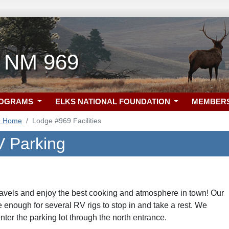
, NM 969
ROGRAMS
ELKS NATIONAL FOUNDATION
MEMBER
9 Home
Lodge #969 Facilities
 Parking
ravels and enjoy the best cooking and atmosphere in town! Our
ge enough for several RV rigs to stop in and take a rest. We
er the parking lot through the north entrance.