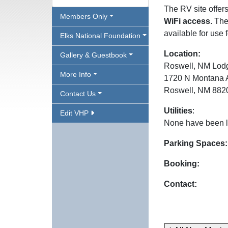
The RV site offer
Members Only
WiFi access
. The
available for use 
Elks National Foundation
Location:
Gallery & Guestbook
Roswell, NM Lod
More Info
1720 N Montana 
Roswell, NM 882
Contact Us
Utilities
:
Edit VHP
None have been l
Parking Spaces:
Booking:
Contact: