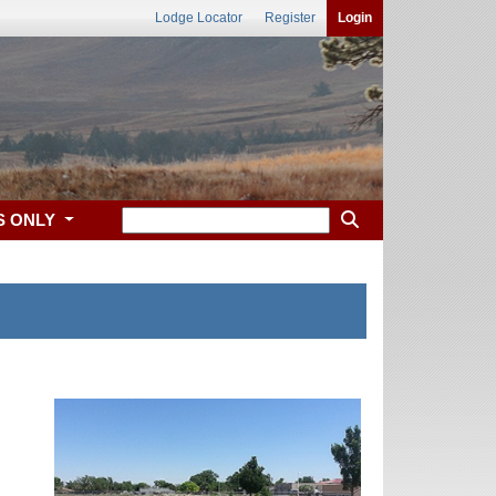
Lodge Locator
Register
Login
S ONLY