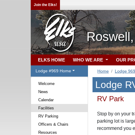
Join the Elks!
Roswell
ELKS HOME
WHO WE ARE
OUR P
Lodge #969 Home
Home
Lodge 96
Lodge RV
Welcome
News
RV Park
Calendar
Facilities
Stop by on your t
RV Parking
parking lot is lar
Officers & Chairs
recommend you ent
Resources