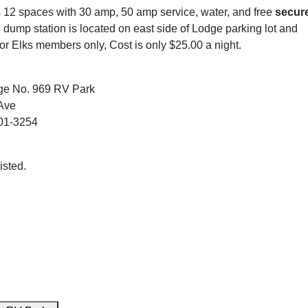
s 12 spaces with 30 amp, 50 amp service, water, and free
secur
 dump station is located on east side of Lodge parking lot and
for Elks members only, Cost is only $25.00 a night.
ge No. 969 RV Park
Ave
01-3254
isted.