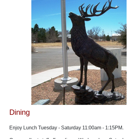
Dining
Enjoy Lunch Tuesday - Saturday 11:00am - 1:15PM.