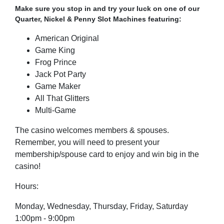
Make sure you stop in and try your luck on one of our
Quarter, Nickel & Penny Slot Machines featuring:
American Original
Game King
Frog Prince
Jack Pot Party
Game Maker
All That Glitters
Multi-Game
The casino welcomes members & spouses.
Remember, you will need to present your
membership/spouse card to enjoy and win big in the
casino!
Hours:
Monday, Wednesday, Thursday,
Friday, Saturday
1:00pm - 9:00pm