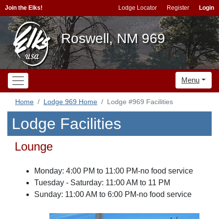
Join the Elks!
Lodge Locator
Register
Login
Roswell, NM 969
Menu
Home
Lodge 969 Home
Lodge #969 Facilities
Lodge Facilities
Lounge
Monday: 4:00 PM to 11:00 PM-no food service
Tuesday - Saturday: 11:00 AM to 11 PM
Sunday: 11:00 AM to 6:00 PM-no food service