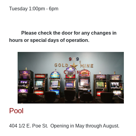
Tuesday 1:00pm - 6pm
Please check the door for any changes in
hours or special days of operation.
Pool
404 1/2 E. Poe St. Opening in May through August.