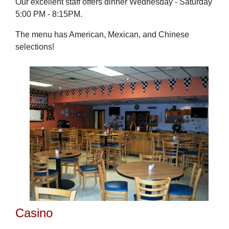
Our excellent staff offers dinner Wednesday - Saturday
5:00 PM - 8:15PM.
The menu has American, Mexican, and Chinese
selections!
Casino