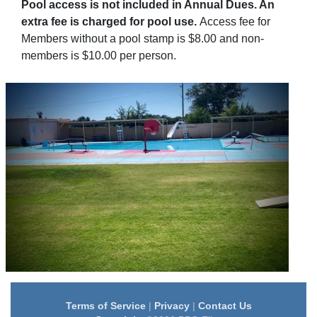
Pool access is not included in Annual Dues. An
extra fee is charged for pool use.
Access fee for
Members without a pool stamp is $8.00 and non-
members is $10.00 per person.
Terms of Service
|
Privacy
|
Contact Us