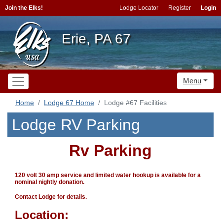
Join the Elks!
Lodge Locator
Register
Login
Erie, PA 67
Menu
Home
Lodge 67 Home
Lodge #67 Facilities
Lodge RV Parking
Rv Parking
120 volt 30 amp service and limited water hookup is available for a
nominal nightly donation.
Contact Lodge for details.
Location: