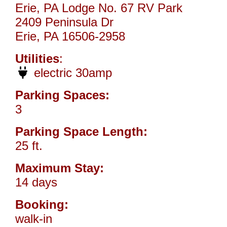
Erie, PA Lodge No. 67 RV Park
2409 Peninsula Dr
Erie, PA 16506-2958
Utilities
:
electric 30amp
Parking Spaces:
3
Parking Space Length:
25 ft.
Maximum Stay:
14 days
Booking:
walk-in