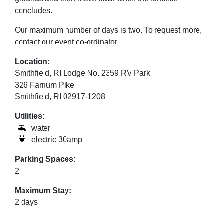
concludes.
Our maximum number of days is two. To request more,
contact our event co-ordinator.
Location:
Smithfield, RI Lodge No. 2359 RV Park
326 Farnum Pike
Smithfield, RI 02917-1208
Utilities
:
water
electric 30amp
Parking Spaces:
2
Maximum Stay:
2 days