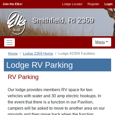
Join the Elks!
Lodge Locator
Register
Login
Smithfield, RI 2359
Menu
Home
Lodge 2359 Home
Lodge #2359 Facilities
Lodge RV Parking
RV Parking
Our lodge provides members RV space for two
vehicles with water and 30 amp electric hookups. In
the event that there is a function in our Pavilion,
campers will be asked to move to another area on our
grounds and then move back when the function