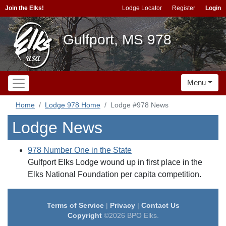
Join the Elks!
Lodge Locator
Register
Login
Gulfport, MS 978
Menu
Home
Lodge 978 Home
Lodge #978 News
Lodge News
978 Number One in the State
Gulfport Elks Lodge wound up in first place in the
Elks National Foundation per capita competition.
Terms of Service
|
Privacy
|
Contact Us
Copyright
©2026 BPO Elks.