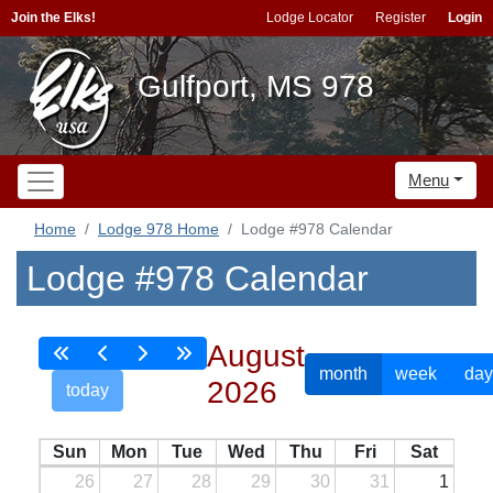
Join the Elks!
Lodge Locator
Register
Login
Gulfport, MS 978
Menu
Home
Lodge 978 Home
Lodge #978 Calendar
Lodge #978 Calendar
August
month
week
day
2026
today
Sun
Mon
Tue
Wed
Thu
Fri
Sat
26
27
28
29
30
31
1