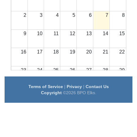
2
3
4
5
6
7
8
9
10
11
12
13
14
15
16
17
18
19
20
21
22
23
24
25
26
27
28
29
Terms of Service
|
Privacy
|
Contact Us
30
31
1
2
3
4
5
Copyright
©2026 BPO Elks.