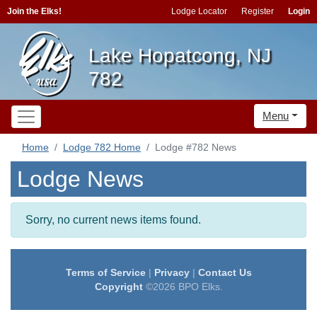
Join the Elks!
Lodge Locator
Register
Login
Lake Hopatcong, NJ
782
Menu
Home
Lodge 782 Home
Lodge #782 News
Lodge News
Sorry, no current news items found.
Terms of Service
|
Privacy
|
Contact Us
Copyright
©2026 BPO Elks.