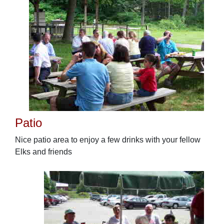
Patio
Nice patio area to enjoy a few drinks with your fellow
Elks and friends