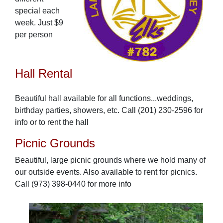
special each
week. Just $9
per person
Hall Rental
Beautiful hall available for all functions...weddings,
birthday parties, showers, etc. Call (201) 230-2596 for
info or to rent the hall
Picnic Grounds
Beautiful, large picnic grounds where we hold many of
our outside events. Also available to rent for picnics.
Call (973) 398-0440 for more info