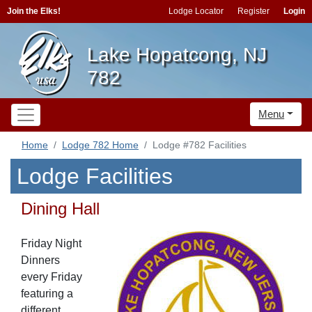
Join the Elks!
Lodge Locator
Register
Login
Lake Hopatcong, NJ
782
Menu
Home
Lodge 782 Home
Lodge #782 Facilities
Lodge Facilities
Dining Hall
Friday Night
Dinners
every Friday
featuring a
different