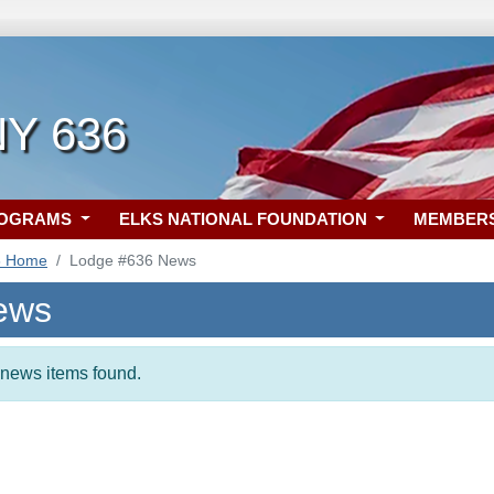
NY 636
ROGRAMS
ELKS NATIONAL FOUNDATION
MEMBER
6 Home
Lodge #636 News
ews
t news items found.