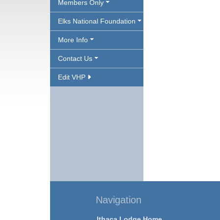
Members Only
Elks National Foundation
More Info
Contact Us
Edit VHP
Navigation
Ithaca Lodge Home