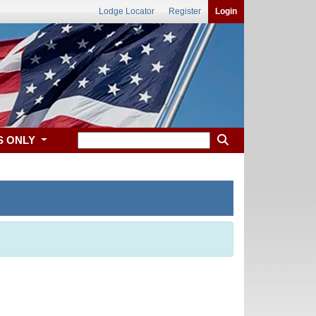
Lodge Locator
Register
Login
S ONLY