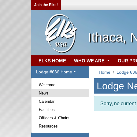
Join the Elks!
Ithaca, 
ELKS HOME
WHO WE ARE
OUR P
Lodge #636 Home
Home
Lodge 63
Lodge N
Welcome
News
Calendar
Sorry, no curren
Facilities
Officers & Chairs
Resources