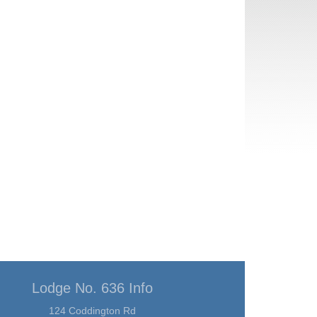
Lodge No. 636 Info
124 Coddington Rd