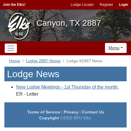
Join the Elks!
Lodge Locator
Register
Login
Canyon, TX 2887
Menu
Home
Lodge 2887 Home
Lodge #2887 News
Lodge News
New Lodge Meetings - 1st Thursday of the month.
ER - Letter
Terms of Service
|
Privacy
|
Contact Us
Copyright
©2026 BPO Elks.