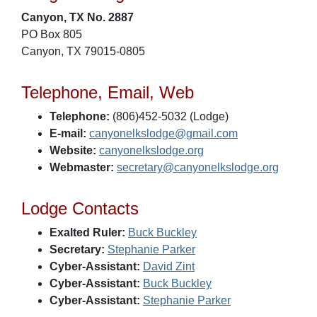
Canyon, TX No. 2887
PO Box 805
Canyon, TX 79015-0805
Telephone, Email, Web
Telephone:
(806)452-5032 (Lodge)
E-mail:
canyonelkslodge@gmail.com
Website:
canyonelkslodge.org
Webmaster:
secretary@canyonelkslodge.org
Lodge Contacts
Exalted Ruler:
Buck Buckley
Secretary:
Stephanie Parker
Cyber-Assistant:
David Zint
Cyber-Assistant:
Buck Buckley
Cyber-Assistant:
Stephanie Parker