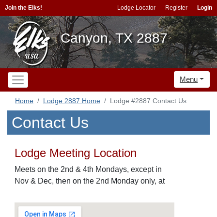
Join the Elks!
Lodge Locator
Register
Login
Canyon, TX 2887
Menu
Home
Lodge 2887 Home
Lodge #2887 Contact Us
Contact Us
Lodge Meeting Location
Meets on the 2nd & 4th Mondays, except in
Nov & Dec, then on the 2nd Monday only, at