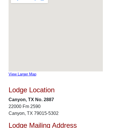
View Larger Map
Lodge Location
Canyon, TX No. 2887
22000 Fm 2590
Canyon, TX 79015-5302
Lodge Mailing Address