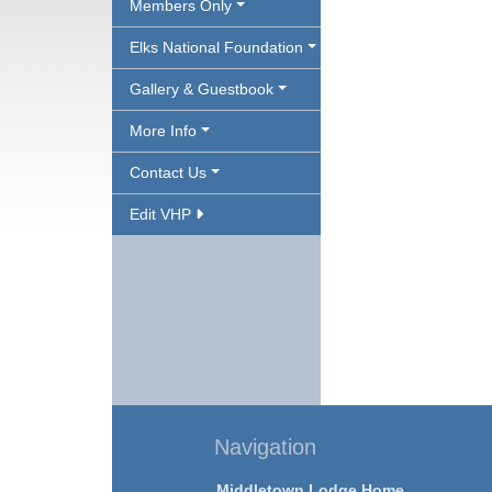
Members Only
Elks National Foundation
Gallery & Guestbook
More Info
Contact Us
Edit VHP
Navigation
Middletown Lodge Home