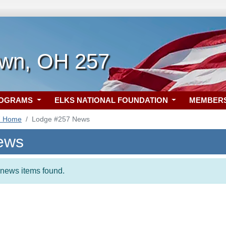
own, OH 257
ROGRAMS
ELKS NATIONAL FOUNDATION
MEMBER
7 Home
Lodge #257 News
ews
t news items found.