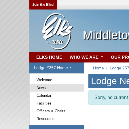
Join the Elks!
Middlet
ELKS HOME
WHO WE ARE
OUR P
Lodge #257 Home
Home
Lodge 25
Lodge N
Welcome
News
Calendar
Sorry, no curren
Facilities
Officers & Chairs
Resources