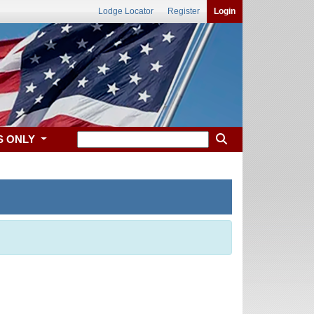
Lodge Locator
Register
Login
S ONLY