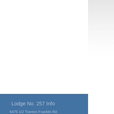
Lodge No. 257 Info
6475 1/2 Trenton Franklin Rd