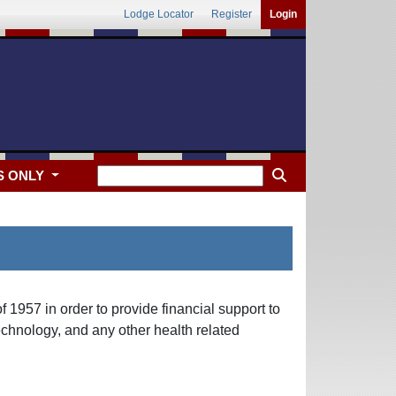
Lodge Locator
Register
Login
S ONLY
 1957 in order to provide financial support to
echnology, and any other health related