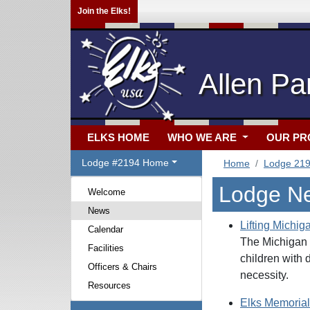
Join the Elks!
Allen Pa
ELKS HOME
WHO WE ARE
OUR P
Lodge #2194 Home
Home
Lodge 21
Lodge N
Welcome
News
Lifting Michig
Calendar
The Michigan E
Facilities
children with 
Officers & Chairs
necessity.
Resources
Elks Memorial