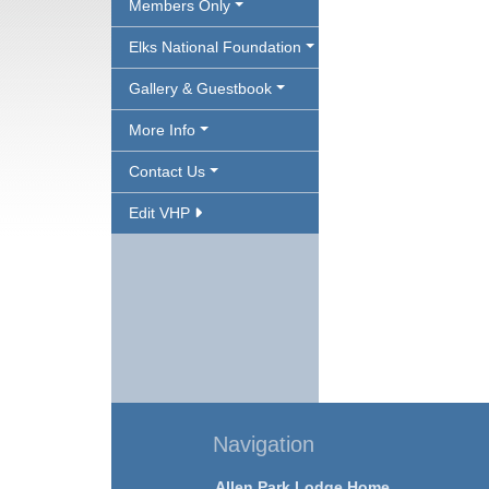
Members Only
Elks National Foundation
Gallery & Guestbook
More Info
Contact Us
Edit VHP
Navigation
Allen Park Lodge Home