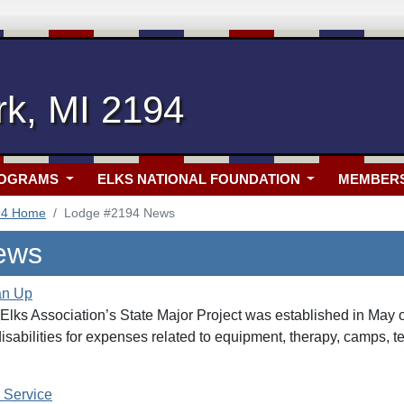
rk, MI 2194
ROGRAMS
ELKS NATIONAL FOUNDATION
MEMBER
94 Home
Lodge #2194 News
ews
an Up
lks Association’s State Major Project was established in May of
disabilities for expenses related to equipment, therapy, camps, t
 Service