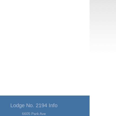
Lodge No. 2194 Info
6605 Park Ave