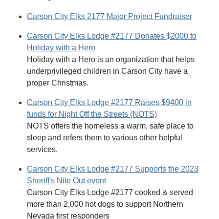
Carson City Elks 2177 Major Project Fundraiser
Carson City Elks Lodge #2177 Donates $2000 to
Holiday with a Hero
Holiday with a Hero is an organization that helps
underprivileged children in Carson City have a
proper Christmas.
Carson City Elks Lodge #2177 Raises $9400 in
funds for Night Off the Streets (NOTS)
NOTS offers the homeless a warm, safe place to
sleep and refers them to various other helpful
services.
Carson City Elks Lodge #2177 Supports the 2023
Sheriff's Nite Out event
Carson City Elks Lodge #2177 cooked & served
more than 2,000 hot dogs to support Northern
Nevada first responders