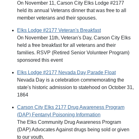
On November 11, Carson City Elks Lodge #2177
held its annual Veterans dinner that was free to all
member veterans and their spouses.
Elks Lodge #2177 Veteran's Breakfast
On November 11th, Veteran's Day, Carson City Elks
held a free breakfast for all veterans and their
families. RSVP (Retired Senior Volunteer Program)
sponsored this event
Elks Lodge #2177 Nevada Day Parade Float
Nevada Day is a celebration commemorating the
state's historic admission to statehood on October 31,
1864
Carson City Elks 2177 Drug Awareness Program
(DAP) Fentanyl Poisoning Information
The Elks Community Drug Awareness Program
(DAP) Advocates Against drugs being sold or given
to our youth.