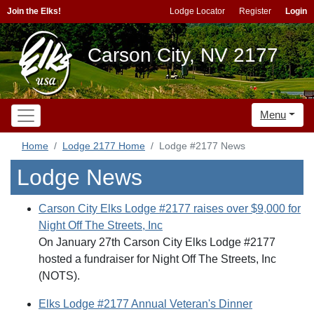
Join the Elks!
Lodge Locator
Register
Login
Carson City, NV 2177
Menu
Home
Lodge 2177 Home
Lodge #2177 News
Lodge News
Carson City Elks Lodge #2177 raises over $9,000 for
Night Off The Streets, Inc
On January 27th Carson City Elks Lodge #2177
hosted a fundraiser for Night Off The Streets, Inc
(NOTS).
Elks Lodge #2177 Annual Veteran's Dinner