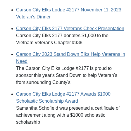
Carson City Elks Lodge #2177 November 11, 2023
Veteran's Dinner
Carson City Elks 2177 Veterans Check Presentation
Carson City Elks 2177 donates $1,000 to the
Vietnam Veterans Chapter #338.
Carson City 2023 Stand Down Elks Help Veterans in
Need
The Carson City Elks Lodge #2177 is proud to
sponsor this year's Stand Down to help Veteran's
from surrounding County's
Carson City Elks Lodge #2177 Awards $1000
Scholastic Scholarship Award
Samantha Schofield was presented a certificate of
achievement along with a $1000 scholastic
scholarship