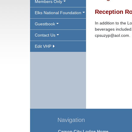
Members Only
Reception R
Elks National Foundation
In addition to the 
Guestbook
beverages included.
Contact Us
cpsuzyp@aol.com.
Edit VHP
Navigation
Carson City Lodge Home