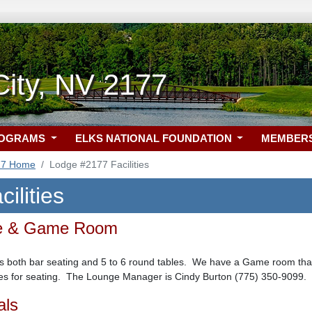
ity, NV 2177
ROGRAMS
ELKS NATIONAL FOUNDATION
MEMBER
77 Home
Lodge #2177 Facilities
ilities
ge & Game Room
 both bar seating and 5 to 6 round tables. We have a Game room that i
bles for seating. The Lounge Manager is Cindy Burton (775) 350-9099.
als