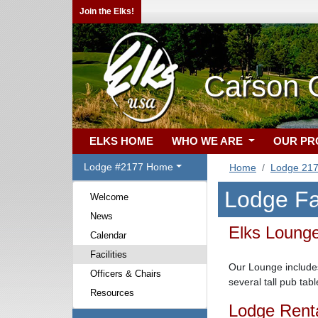
Join the Elks!
Carson C
ELKS HOME
WHO WE ARE
OUR P
Lodge #2177 Home
Home
Lodge 21
Lodge Fac
Welcome
News
Elks Loun
Calendar
Facilities
Our Lounge includes
Officers & Chairs
several tall pub ta
Resources
Lodge Rent