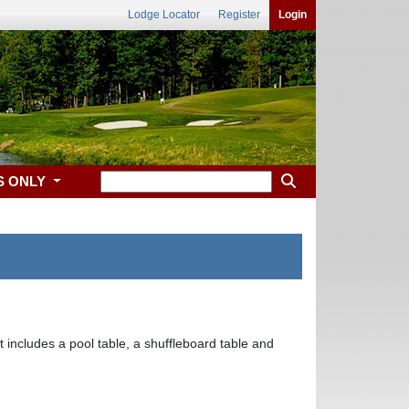
Lodge Locator
Register
Login
S ONLY
ncludes a pool table, a shuffleboard table and