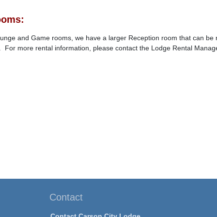
ooms:
Lounge and Game rooms, we have a larger Reception room that can be ren
 For more rental information, please contact the Lodge Rental Manage
Contact
Contact Carson City Lodge