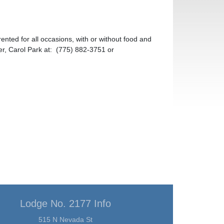
ted for all occasions, with or without food and
r, Carol Park at: (775) 882-3751 or
Lodge No. 2177 Info
515 N Nevada St