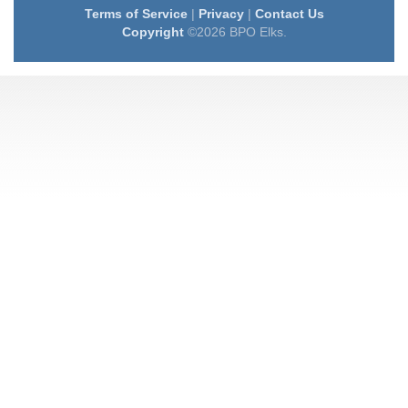
Terms of Service
|
Privacy
|
Contact Us
Copyright
©2026 BPO Elks.