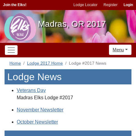
Join the Elks!
Lodge Locator
Register
Login
Madras, OR 2017
Menu
Home
Lodge 2017 Home
Lodge #2017 News
Lodge News
Veterans Day
Madras Elks Lodge #2017
November Newsletter
October Newsletter