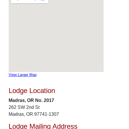
View Larger Map
Lodge Location
Madras, OR No. 2017
262 SW 2nd St
Madras, OR 97741-1307
Lodge Mailing Address