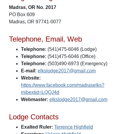
Madras, OR No. 2017
PO Box 609
Madras, OR 97741-0077
Telephone, Email, Web
Telephone:
(541)475-6046 (Lodge)
Telephone:
(541)475-6046 (Office)
Telephone:
(503)490-6973 (Emergency)
E-mail:
elkslodge2017@gmail.com
Website:
https://www.facebook.com/madraselks?
mibextid=LQQJ4d
Webmaster:
elkslodge2017@gmail.com
Lodge Contacts
Exalted Ruler:
Terrence Highfield