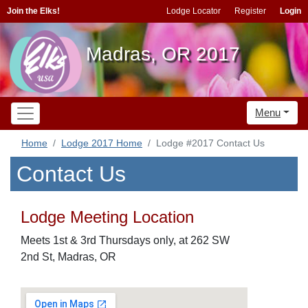
Join the Elks!
Lodge Locator
Register
Login
Madras, OR 2017
Menu
Home
Lodge 2017 Home
Lodge #2017 Contact Us
Contact Us
Lodge Meeting Location
Meets 1st & 3rd Thursdays only, at 262 SW
2nd St, Madras, OR