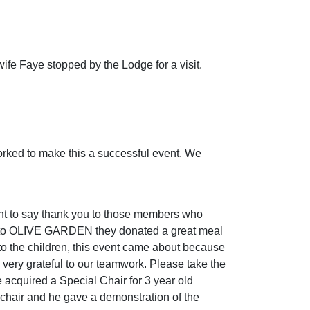
fe Faye stopped by the Lodge for a visit.
worked to make this a successful event. We
ant to say thank you to those members who
ou to OLIVE GARDEN they donated a great meal
 to the children, this event came about because
very grateful to our teamwork. Please take the
 acquired a Special Chair for 3 year old
hair and he gave a demonstration of the