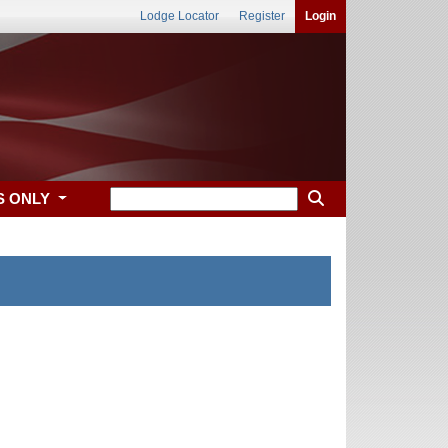
Lodge Locator
Register
Login
S ONLY