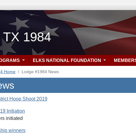
, TX 1984
ROGRAMS
ELKS NATIONAL FOUNDATION
MEMBER
84 Home
Lodge #1984 News
ews
rict Hoop Shoot 2019
9 Initiation
 initiated
hip winners