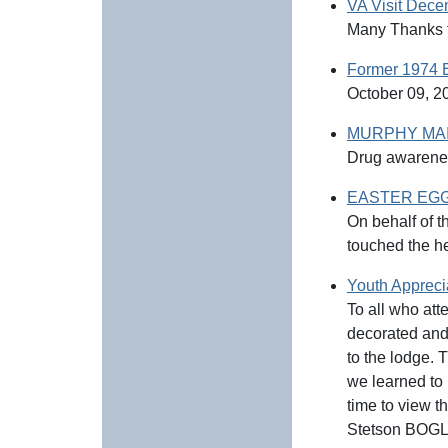
VA Visit Dec
Many Thanks t
Former 1974 E
October 09, 20
MURPHY MAIZ
Drug awarene
EASTER EGG H
On behalf of t
touched the h
Youth Appreci
To all who at
decorated and
to the lodge. 
we learned to 
time to view t
Stetson BOGLE