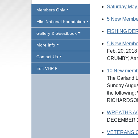
Saturday May 
Members Only
5 New Membe
Elks National Foundation
FISHING DER
Gallery & Guestbook
5 New Member
More Info
Feb. 20, 201
Contact Us
CRUMBY, Aa
Edit VHP
10 New member
The Garland L
Sunday August
the followin
RICHARDSON,
WREATHS A
DECEMBER 1
VETERANS C