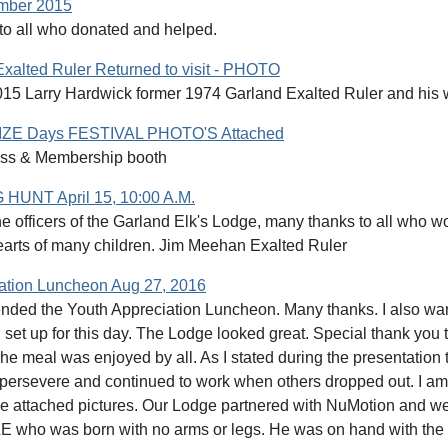
ember 2015
o all who donated and helped.
xalted Ruler Returned to visit - PHOTO
15 Larry Hardwick former 1974 Garland Exalted Ruler and his wi
E Days FESTIVAL PHOTO'S Attached
ss & Membership booth
UNT April 15, 10:00 A.M.
he officers of the Garland Elk's Lodge, many thanks to all who 
earts of many children. Jim Meehan Exalted Ruler
ation Luncheon Aug 27, 2016
tended the Youth Appreciation Luncheon. Many thanks. I also w
 set up for this day. The Lodge looked great. Special thank y
The meal was enjoyed by all. As I stated during the presentation
persevere and continued to work when others dropped out. I am 
he attached pictures. Our Lodge partnered with NuMotion and we
 who was born with no arms or legs. He was on hand with the c