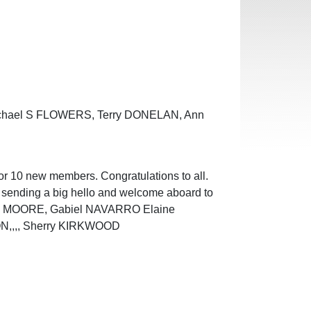
Michael S FLOWERS, Terry DONELAN, Ann
or 10 new members. Congratulations to all.
n sending a big hello and welcome aboard to
cia MOORE, Gabiel NAVARRO Elaine
N,,,, Sherry KIRKWOOD