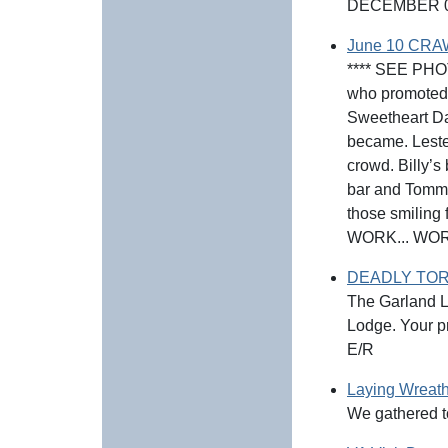
DECEMBER 0
June 10 CRA
**** SEE PHOT
who promoted 
Sweetheart Da
became. Leste
crowd. Billy’s
bar and Tommie
those smiling
WORK... WORK
DEADLY TOR
The Garland Lo
Lodge. Your pr
E/R
Laying Wreath
We gathered t