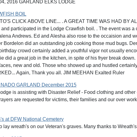
4, 2016 GARLAND ELKS LODGE
WFISH BOIL
O'S CLICK ABOVE LINE... . A GREAT TIME WAS HAD BY ALL!!! A
and participated in the Lodge Crawfish boil. . The event was a
lena Andrews. Ed and Alesha also rose to the occaision and wo
r Bordelon did an outstanding job cooking those mud bugs. Den
 birthday crowd certainly added a youthful vigor not usually enc
 did a great job in the kitchen, in spite of his fryer break down.
 faces, new and old. Those who showed up and hustled certainly
ED... Again, Thank you all. JIM MEEHAN Exalted Ruler
NADO GARLAND December 2015
dge is assisting with Disaster Relief - Food clothing and other 
ayers are requested for victims, their families and our over wo
's at DFW National Cemetery
o lay wreath's on our Veteran's graves. Many thanks to Wreath'