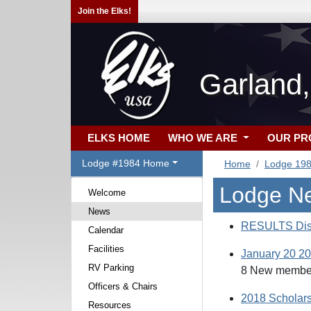
Join the Elks!
Garland
ELKS HOME
WHO WE ARE
OUR P
Lodge #1984 Home
Home
Lodge 19
Lodge N
Welcome
News
RESULTS Dist
Calendar
Facilities
January 20 201
RV Parking
8 New members
Officers & Chairs
2018 Scholars
Resources