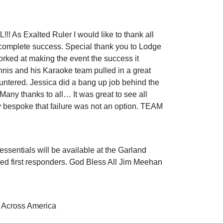
s Exalted Ruler I would like to thank all
 complete success. Special thank you to Lodge
rked at making the event the success it
nis and his Karaoke team pulled in a great
ountered. Jessica did a bang up job behind the
 Many thanks to all… It was great to see all
 bespoke that failure was not an option. TEAM
essentials will be available at the Garland
rked first responders. God Bless All Jim Meehan
s Across America