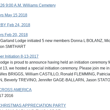
26 9:00 A.M. Williams Cemetery
rs May 15 2018
BY Feb 24, 2018
s Feb 20, 2018
8 Garland Lodge initiated 5 new members Donna L BOLANZ, 
ron SMITHART
 Initiation 8-13-2017
odge is proud to announce having held an initiation ceremony f
 13, we hosted a special initiation ceremony. Please join me i
g: Wes BRIGGS, William CASTILLO, Ronald FLEMMING, Patri
 Beverly TREVINO, Jennifer GAGE-BALLARN, Jason STATO
CROSS AMERICA
7 2016
HRISTMAS APPRECIATION PARTY