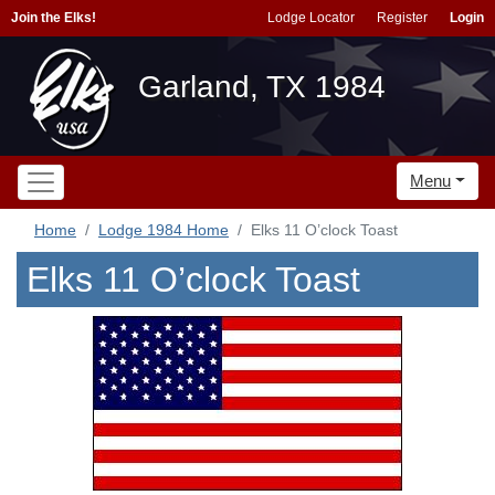
Join the Elks!
Lodge Locator
Register
Login
Garland, TX 1984
Menu
Home
Lodge 1984 Home
Elks 11 O’clock Toast
Elks 11 O’clock Toast