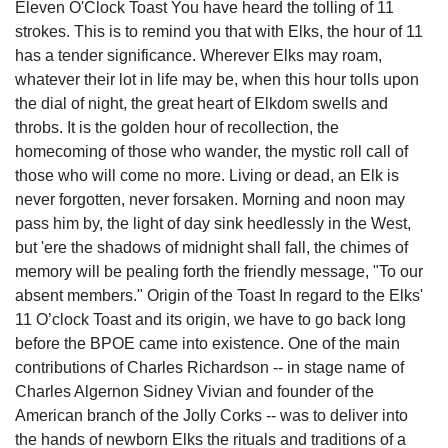
Eleven O'Clock Toast You have heard the tolling of 11
strokes. This is to remind you that with Elks, the hour of 11
has a tender significance. Wherever Elks may roam,
whatever their lot in life may be, when this hour tolls upon
the dial of night, the great heart of Elkdom swells and
throbs. It is the golden hour of recollection, the
homecoming of those who wander, the mystic roll call of
those who will come no more. Living or dead, an Elk is
never forgotten, never forsaken. Morning and noon may
pass him by, the light of day sink heedlessly in the West,
but 'ere the shadows of midnight shall fall, the chimes of
memory will be pealing forth the friendly message, "To our
absent members." Origin of the Toast In regard to the Elks'
11 O’clock Toast and its origin, we have to go back long
before the BPOE came into existence. One of the main
contributions of Charles Richardson -- in stage name of
Charles Algernon Sidney Vivian and founder of the
American branch of the Jolly Corks -- was to deliver into
the hands of newborn Elks the rituals and traditions of a