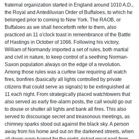
fraternal organization started in England around 1010 A.D.,
the Royal and Antediluvian Order of Buffaloes, to which he
belonged prior to coming to New York. The RAOB, or
Buffaloes as we shall henceforth refer to them, also
practiced an 11 o'clock toast in remembrance of the Battle
of Hastings in October of 1066. Following his victory,
William of Normandy imported a set of rules, both martial
and civil in nature, to keep control of a seething Norman-
Saxon population always on the edge of a revolution.
Among those rules was a curfew law requiring all watch
fires, bonfires (basically all lights controlled by private
citizens that could serve as signals) to be extinguished at
11 each night. From strategically placed watchtowers that
also served as early fire-alarm posts, the call would go out
to douse or shutter all lights and bank all fires. This also
served to discourage secret and treasonous meetings, as
chimney sparks stood out against the black sky. A person
away from his home and out on the darkened streets, when
all doors were barred for the night, risked great peril from