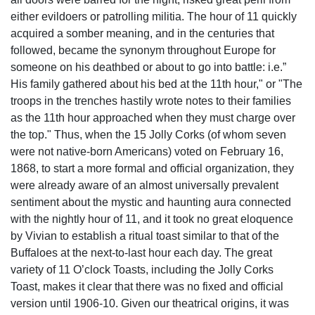
either evildoers or patrolling militia. The hour of 11 quickly
acquired a somber meaning, and in the centuries that
followed, became the synonym throughout Europe for
someone on his deathbed or about to go into battle: i.e.”
His family gathered about his bed at the 11th hour," or "The
troops in the trenches hastily wrote notes to their families
as the 11th hour approached when they must charge over
the top." Thus, when the 15 Jolly Corks (of whom seven
were not native-born Americans) voted on February 16,
1868, to start a more formal and official organization, they
were already aware of an almost universally prevalent
sentiment about the mystic and haunting aura connected
with the nightly hour of 11, and it took no great eloquence
by Vivian to establish a ritual toast similar to that of the
Buffaloes at the next-to-last hour each day. The great
variety of 11 O’clock Toasts, including the Jolly Corks
Toast, makes it clear that there was no fixed and official
version until 1906-10. Given our theatrical origins, it was