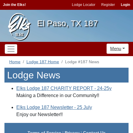
Join the Elks!
Lodge Locator
Register
Login
El Paso, TX 187
Menu
Home
Lodge 187 Home
Lodge #187 News
Lodge News
Elks Lodge 187 CHARITY REPORT - 24-25y
Making a Difference in our Community!!
Elks Lodge 187 Newsletter - 25 July
Enjoy our Newsletter!!
Terms of Service
|
Privacy
|
Contact Us