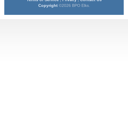
Copyright
©2026 BPO Elks.