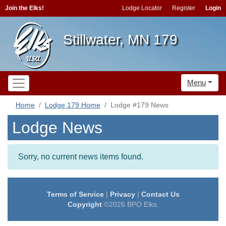
Join the Elks!
Lodge Locator
Register
Login
Stillwater, MN 179
Menu
Home
Lodge 179 Home
Lodge #179 News
Lodge News
Sorry, no current news items found.
Terms of Service
|
Privacy
|
Contact Us
Copyright
©2026 BPO Elks.