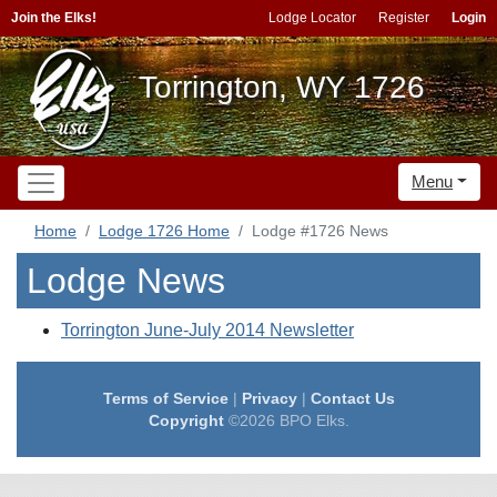
Join the Elks!
Lodge Locator
Register
Login
Torrington, WY 1726
Menu
Home
Lodge 1726 Home
Lodge #1726 News
Lodge News
Torrington June-July 2014 Newsletter
Terms of Service
|
Privacy
|
Contact Us
Copyright
©2026 BPO Elks.