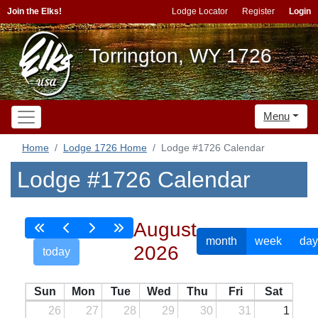
Join the Elks!
Lodge Locator
Register
Login
Torrington, WY 1726
Menu
Home
Lodge 1726 Home
Lodge #1726 Calendar
Lodge #1726 Calendar
August
month
week
day
2026
today
Sun
Mon
Tue
Wed
Thu
Fri
Sat
26
27
28
29
30
31
1