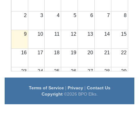
2
3
4
5
6
7
8
9
10
11
12
13
14
15
16
17
18
19
20
21
22
23
24
25
26
27
28
29
Terms of Service
|
Privacy
|
Contact Us
30
31
1
2
3
4
5
Copyright
©2026 BPO Elks.