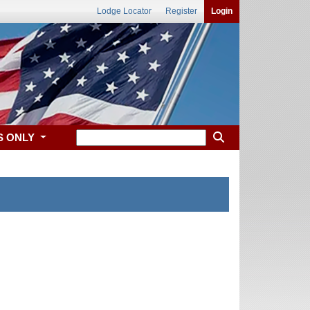
Lodge Locator
Register
Login
S ONLY