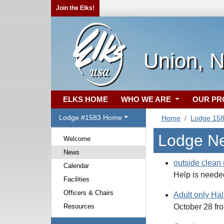
Join the Elks!
Union, 
ELKS HOME
WHO WE ARE
OUR P
Lodge #1583 Home
Home
Lodge 15
Lodge N
Welcome
News
outside clean
Calendar
Help is needed
Facilities
Officers & Chairs
Adult only Ha
Resources
October 28 fro