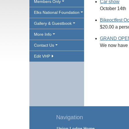
Members Only
Car show
October 14th
Elks National Foundation
Bikeoctfest Oc
Gallery & Guestbook
$20.00 a perso
More Info
GRAND OPEN
Contact Us
We now have o
Edit VHP
Navigation
Union Lodge Home