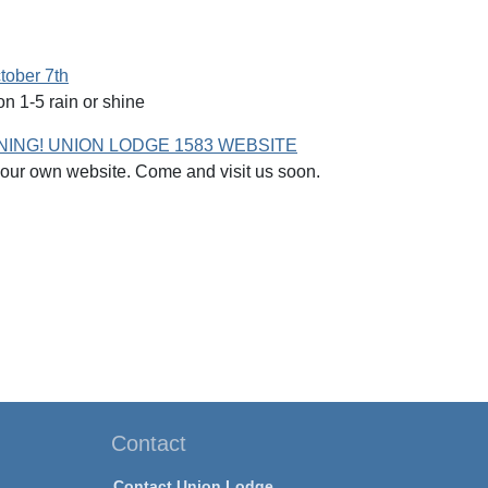
tober 7th
n 1-5 rain or shine
ING! UNION LODGE 1583 WEBSITE
ur own website. Come and visit us soon.
Contact
Contact Union Lodge