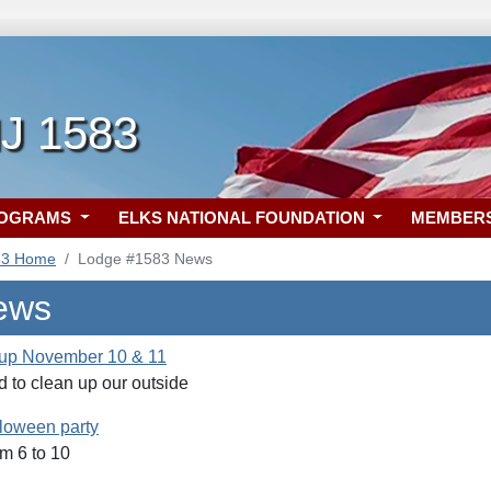
NJ 1583
ROGRAMS
ELKS NATIONAL FOUNDATION
MEMBER
83 Home
Lodge #1583 News
ews
 up November 10 & 11
 to clean up our outside
lloween party
m 6 to 10