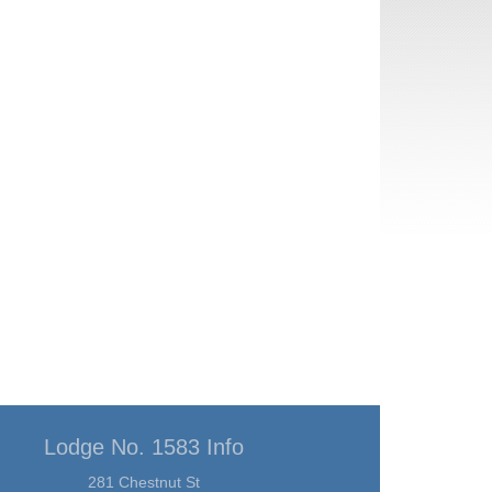
Lodge No. 1583 Info
281 Chestnut St