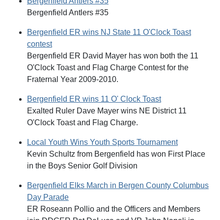
Bergenfield Antlers #35
Bergenfield Antlers #35
Bergenfield ER wins NJ State 11 O'Clock Toast
contest
Bergenfield ER David Mayer has won both the 11
O'Clock Toast and Flag Charge Contest for the
Fraternal Year 2009-2010.
Bergenfield ER wins 11 O' Clock Toast
Exalted Ruler Dave Mayer wins NE District 11
O'Clock Toast and Flag Charge.
Local Youth Wins Youth Sports Tournament
Kevin Schultz from Bergenfield has won First Place
in the Boys Senior Golf Division
Bergenfield Elks March in Bergen County Columbus
Day Parade
ER Roseann Pollio and the Officers and Members