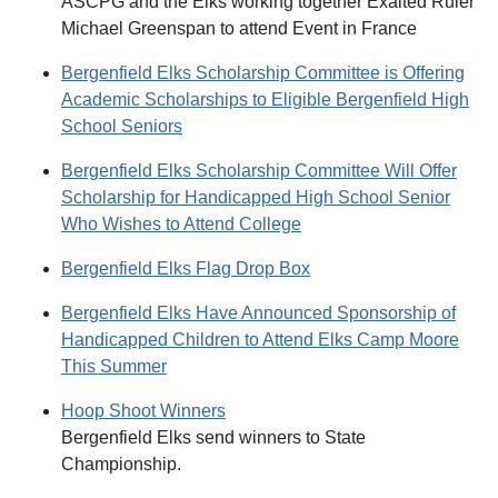
ASCPG and the Elks working together Exalted Ruler
Michael Greenspan to attend Event in France
Bergenfield Elks Scholarship Committee is Offering
Academic Scholarships to Eligible Bergenfield High
School Seniors
Bergenfield Elks Scholarship Committee Will Offer
Scholarship for Handicapped High School Senior
Who Wishes to Attend College
Bergenfield Elks Flag Drop Box
Bergenfield Elks Have Announced Sponsorship of
Handicapped Children to Attend Elks Camp Moore
This Summer
Hoop Shoot Winners
Bergenfield Elks send winners to State
Championship.