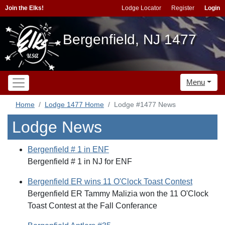
Join the Elks!
Lodge Locator
Register
Login
Bergenfield, NJ 1477
Menu
Home
Lodge 1477 Home
Lodge #1477 News
Lodge News
Bergenfield # 1 in ENF
Bergenfield # 1 in NJ for ENF
Bergenfield ER wins 11 O'Clock Toast Contest
Bergenfield ER Tammy Malizia won the 11 O'Clock
Toast Contest at the Fall Conferance