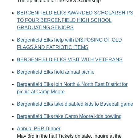
The apllication for the MVS Schorlship
BERGENFIELD ELKS AWARDED SCHOLARSHIPS
TO FOUR BERGENFIELD HIGH SCHOOL
GRADUATING SENIORS
Bergenfield Elks help with DISPOSING OF OLD
FLAGS AND PATRIOTIC ITEMS
BERGENFIELD ELKS VISIT WITH VETERANS
Bergenfield Elks hold annual picnic
Bergenfield Elks join North & North East District for
picnic at Camp Moore
Bergenfield Elks take disabled kids to Baseball game
Bergenfield Elks take Camp Moore kids bowling
Annual PER Dinner
May 3rd in the hall Tickets on sale. Inquire at the