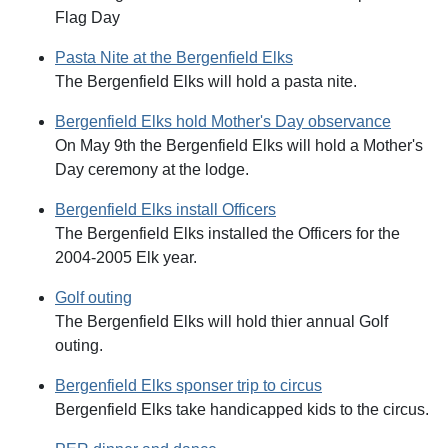
Flag Day
Pasta Nite at the Bergenfield Elks
The Bergenfield Elks will hold a pasta nite.
Bergenfield Elks hold Mother's Day observance
On May 9th the Bergenfield Elks will hold a Mother's
Day ceremony at the lodge.
Bergenfield Elks install Officers
The Bergenfield Elks installed the Officers for the
2004-2005 Elk year.
Golf outing
The Bergenfield Elks will hold thier annual Golf
outing.
Bergenfield Elks sponser trip to circus
Bergenfield Elks take handicapped kids to the circus.