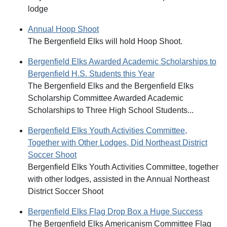
lodge
Annual Hoop Shoot
The Bergenfield Elks will hold Hoop Shoot.
Bergenfield Elks Awarded Academic Scholarships to
Bergenfield H.S. Students this Year
The Bergenfield Elks and the Bergenfield Elks
Scholarship Committee Awarded Academic
Scholarships to Three High School Students...
Bergenfield Elks Youth Activities Committee,
Together with Other Lodges, Did Northeast District
Soccer Shoot
Bergenfield Elks Youth Activities Committee, together
with other lodges, assisted in the Annual Northeast
District Soccer Shoot
Bergenfield Elks Flag Drop Box a Huge Success
The Bergenfield Elks Americanism Committee Flag