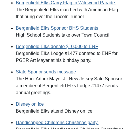
Bergenfield Elks Carry Flag in Wildwood Parade.
The Bergenfield Elks marched with American Flag
that hung over the Lincoln Tunnel
Bergenfield Elks Sponsor BHS Students
High School Students take over Town Council
Bergenfield Elks donate $10,000 to ENF
Bergenfield Elks Lodge #1477 donated to ENF for
PGER Art Mayer at his birthday party.
State Sponor sends message
The Hon. Arthur Mayer Jr. New Jersey Sate Sponsor
a member of Bergenfield Elks Lodge #1477 sends
annual greetings.
Disney on Ice
Bergenfield Elks attend Disney on Ice.
Handicapped Childrens Christmas party.