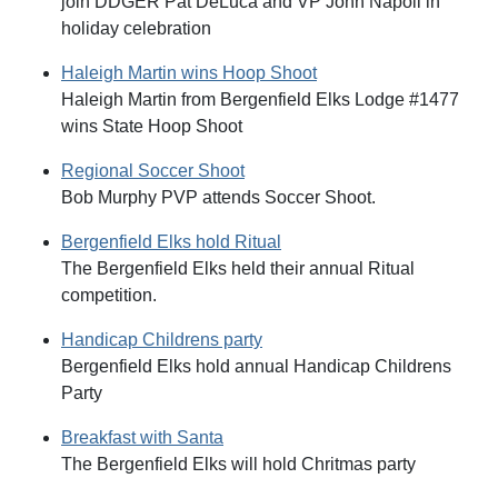
join DDGER Pat DeLuca and VP John Napoli in
holiday celebration
Haleigh Martin wins Hoop Shoot
Haleigh Martin from Bergenfield Elks Lodge #1477
wins State Hoop Shoot
Regional Soccer Shoot
Bob Murphy PVP attends Soccer Shoot.
Bergenfield Elks hold Ritual
The Bergenfield Elks held their annual Ritual
competition.
Handicap Childrens party
Bergenfield Elks hold annual Handicap Childrens
Party
Breakfast with Santa
The Bergenfield Elks will hold Chritmas party