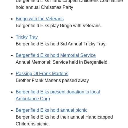
Bergenfield Elks Handicapped Childrens Committiee
hold annual Christmas Party
Bingo with the Veterans
Bergenfield Elks play Bingo with Veterans.
Tricky Tray
Bergenfield Elks hold 3rd Annual Tricky Tray.
Bergenfield Elks hold Memorial Service
Annual Memorial; Service held in Bergenfield.
Passing Of Frank Martens
Brother Frank Martens passed away
Bergenfield Elks present donation to local
Ambulance Corp
Bergenfield Elks hold annual picnic
Bergenfield Elks hold their annual Handicapped
Childrens picnic.