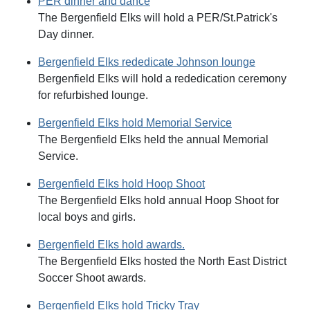
PER dinner and dance
The Bergenfield Elks will hold a PER/St.Patrick's
Day dinner.
Bergenfield Elks rededicate Johnson lounge
Bergenfield Elks will hold a rededication ceremony
for refurbished lounge.
Bergenfield Elks hold Memorial Service
The Bergenfield Elks held the annual Memorial
Service.
Bergenfield Elks hold Hoop Shoot
The Bergenfield Elks hold annual Hoop Shoot for
local boys and girls.
Bergenfield Elks hold awards.
The Bergenfield Elks hosted the North East District
Soccer Shoot awards.
Bergenfield Elks hold Tricky Tray