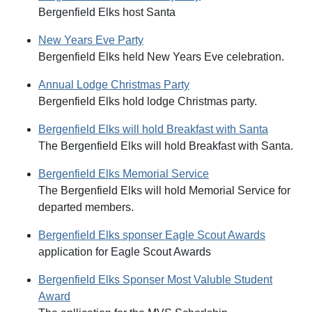
Bergenfield Elks host Santa
New Years Eve Party
Bergenfield Elks held New Years Eve celebration.
Annual Lodge Christmas Party
Bergenfield Elks hold lodge Christmas party.
Bergenfield Elks will hold Breakfast with Santa
The Bergenfield Elks will hold Breakfast with Santa.
Bergenfield Elks Memorial Service
The Bergenfield Elks will hold Memorial Service for
departed members.
Bergenfield Elks sponser Eagle Scout Awards
application for Eagle Scout Awards
Bergenfield Elks Sponser Most Valuble Student
Award