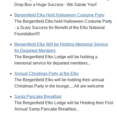
Drop Box a Huge Success - We Salute You!!
Bergenfield Elks Held Halloween Costume Party
The Bergenfield Elks held Halloween Costume Party
- a Scary Success for Benefit of the Elks National
Foundation!!!!
Bergenfield Elks Will be Holding Memorial Service
for Departed Members
The Bergenfield Elks Lodge will be holding a
memorial service for departed members...
Annual Christmas Party at the Elks
The Bergenfield Elks will be holding their annual
Christmas Party in the lounge.....All are welcome
Santa Pancake Breakfast
The Bergenfield Elks Lodge will be Holding their First
Annual Santa Pancake Breakfast...