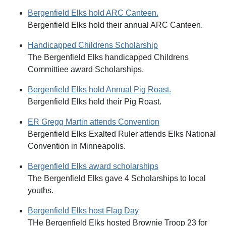
Bergenfield Elks hold ARC Canteen.
Bergenfield Elks hold their annual ARC Canteen.
Handicapped Childrens Scholarship
The Bergenfield Elks handicapped Childrens
Committiee award Scholarships.
Bergenfield Elks hold Annual Pig Roast.
Bergenfield Elks held their Pig Roast.
ER Gregg Martin attends Convention
Bergenfield Elks Exalted Ruler attends Elks National
Convention in Minneapolis.
Bergenfield Elks award scholarships
The Bergenfield Elks gave 4 Scholarships to local
youths.
Bergenfield Elks host Flag Day
THe Bergenfield Elks hosted Brownie Troop 23 for