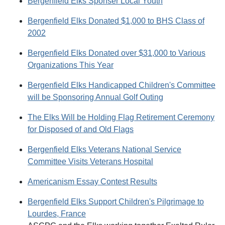
Bergenfield Elks Sponser Local Youth
Bergenfield Elks Donated $1,000 to BHS Class of
2002
Bergenfield Elks Donated over $31,000 to Various
Organizations This Year
Bergenfield Elks Handicapped Children's Committee
will be Sponsoring Annual Golf Outing
The Elks Will be Holding Flag Retirement Ceremony
for Disposed of and Old Flags
Bergenfield Elks Veterans National Service
Committee Visits Veterans Hospital
Americanism Essay Contest Results
Bergenfield Elks Support Children's Pilgrimage to
Lourdes, France