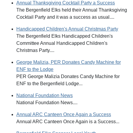
Annual Thanksgiving Cocktail Party a Success
The Bergenfield Elks held their Annual Thanksgiving
Cocktail Party and it was a success as usual....
Handicapped Children's Annual Christmas Party
The Bergenfield Elks Handicapped Children's
Committee Annual Handicapped Children's
Christmas Party....
George Malizia, PER Donates Candy Machine for
ENF to the Lodge
PER George Malizia Donates Candy Machine for
ENF to the Bergenfield Lodge...
National Foundation News
National Foundation News....
Annual ARC Canteen Once Again a Success
Annual ARC Canteen Once Again is a Success...