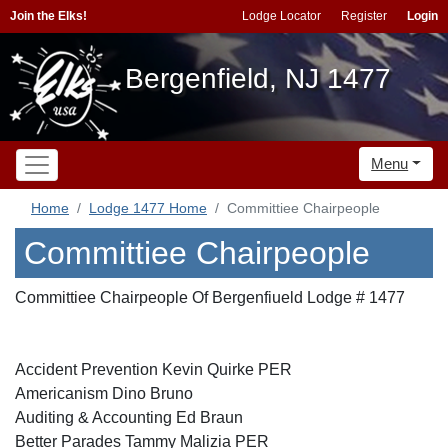
Join the Elks!
Lodge Locator
Register
Login
Bergenfield, NJ 1477
Menu
Home
Lodge 1477 Home
Committiee Chairpeople
Committiee Chairpeople
Committiee Chairpeople Of Bergenfiueld Lodge # 1477
Accident Prevention Kevin Quirke PER
Americanism Dino Bruno
Auditing & Accounting Ed Braun
Better Parades Tammy Malizia PER