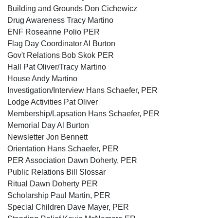
Building and Grounds Don Cichewicz
Drug Awareness Tracy Martino
ENF Roseanne Polio PER
Flag Day Coordinator Al Burton
Gov't Relations Bob Skok PER
Hall Pat Oliver/Tracy Martino
House Andy Martino
Investigation/Interview Hans Schaefer, PER
Lodge Activities Pat Oliver
Membership/Lapsation Hans Schaefer, PER
Memorial Day Al Burton
Newsletter Jon Bennett
Orientation Hans Schaefer, PER
PER Association Dawn Doherty, PER
Public Relations Bill Slossar
Ritual Dawn Doherty PER
Scholarship Paul Martin, PER
Special Children Dave Mayer, PER