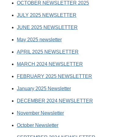
OCTOBER NEWSLETTER 2025
JULY 2025 NEWSLETTER
JUNE 2025 NEWSLETTER
May 2025 newsletter
APRIL 2025 NEWSLETTER
MARCH 2024 NEWSLETTER
FEBRUARY 2025 NEWSLETTER
January 2025 Newsletter
DECEMBER 2024 NEWSLETTER
November Newsletter
October Newsletter