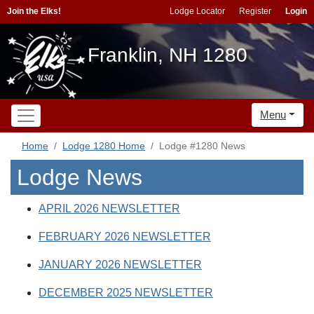
Join the Elks!
Lodge Locator
Register
Login
Franklin, NH 1280
Menu
Home
Lodge 1280 Home
Lodge #1280 News
Lodge News
APRIL 2026 NEWSLETTER
FEBRUARY 2026 NEWSLETTER
JANUARY 2026 NEWSLETTER
DECEMBER 2025 NEWSLETTER