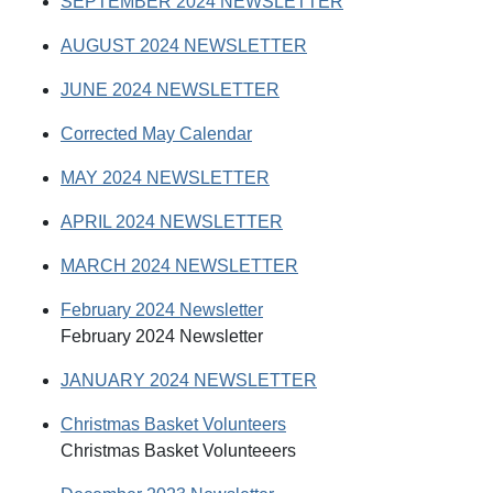
SEPTEMBER 2024 NEWSLETTER
AUGUST 2024 NEWSLETTER
JUNE 2024 NEWSLETTER
Corrected May Calendar
MAY 2024 NEWSLETTER
APRIL 2024 NEWSLETTER
MARCH 2024 NEWSLETTER
February 2024 Newsletter
February 2024 Newsletter
JANUARY 2024 NEWSLETTER
Christmas Basket Volunteers
Christmas Basket Volunteeers