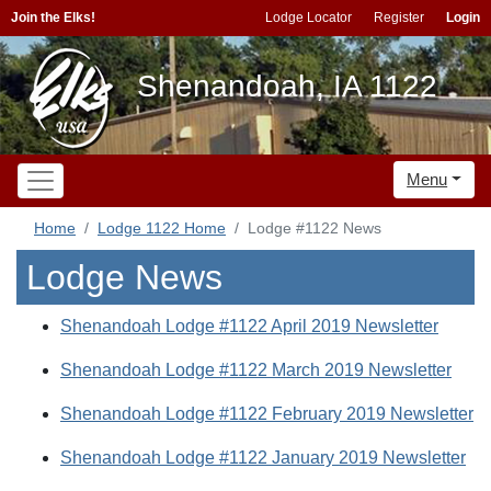
Join the Elks!
Lodge Locator
Register
Login
Shenandoah, IA 1122
Menu
Home
Lodge 1122 Home
Lodge #1122 News
Lodge News
Shenandoah Lodge #1122 April 2019 Newsletter
Shenandoah Lodge #1122 March 2019 Newsletter
Shenandoah Lodge #1122 February 2019 Newsletter
Shenandoah Lodge #1122 January 2019 Newsletter