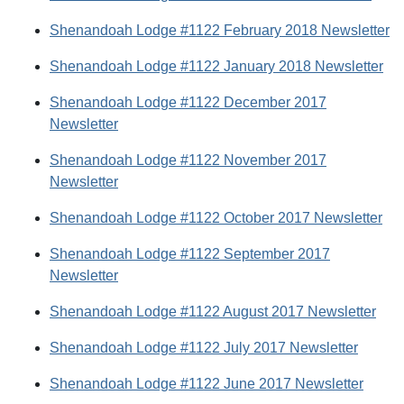
Shenandoah Lodge #1122 February 2018 Newsletter
Shenandoah Lodge #1122 January 2018 Newsletter
Shenandoah Lodge #1122 December 2017
Newsletter
Shenandoah Lodge #1122 November 2017
Newsletter
Shenandoah Lodge #1122 October 2017 Newsletter
Shenandoah Lodge #1122 September 2017
Newsletter
Shenandoah Lodge #1122 August 2017 Newsletter
Shenandoah Lodge #1122 July 2017 Newsletter
Shenandoah Lodge #1122 June 2017 Newsletter