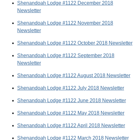
Shenandoah Lodge #1122 December 2018
Newsletter
Shenandoah Lodge #1122 November 2018
Newsletter
Shenandoah Lodge #1122 October 2018 Newsletter
Shenandoah Lodge #1122 September 2018
Newsletter
Shenandoah Lodge #1122 August 2018 Newsletter
Shenandoah Lodge #1122 July 2018 Newsletter
Shenandoah Lodge #1122 June 2018 Newsletter
Shenandoah Lodge #1122 May 2018 Newsletter
Shenandoah Lodge #1122 April 2018 Newsletter
Shenandoah Lodge #1122 March 2018 Newsletter