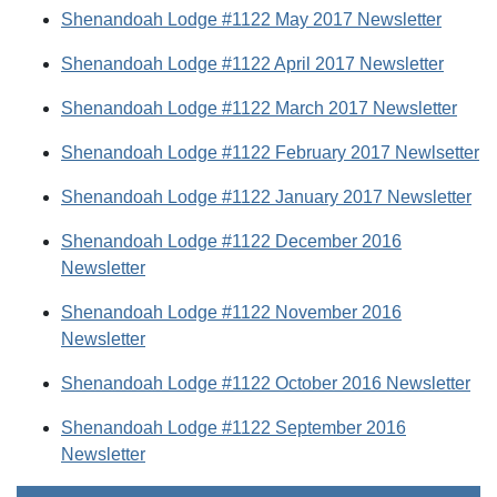
Shenandoah Lodge #1122 May 2017 Newsletter
Shenandoah Lodge #1122 April 2017 Newsletter
Shenandoah Lodge #1122 March 2017 Newsletter
Shenandoah Lodge #1122 February 2017 Newlsetter
Shenandoah Lodge #1122 January 2017 Newsletter
Shenandoah Lodge #1122 December 2016
Newsletter
Shenandoah Lodge #1122 November 2016
Newsletter
Shenandoah Lodge #1122 October 2016 Newsletter
Shenandoah Lodge #1122 September 2016
Newsletter