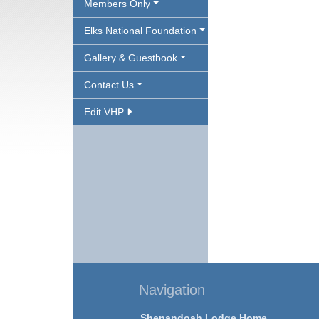
Members Only
Elks National Foundation
Gallery & Guestbook
Contact Us
Edit VHP
Navigation
Shenandoah Lodge Home