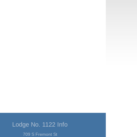
Lodge No. 1122 Info
709 S Fremont St