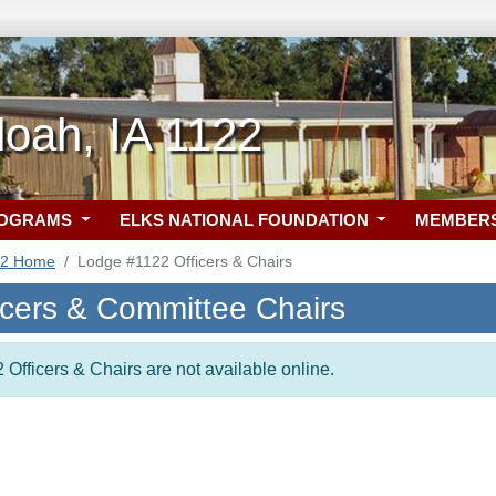
oah, IA 1122
ROGRAMS
ELKS NATIONAL FOUNDATION
MEMBER
22 Home
Lodge #1122 Officers & Chairs
icers & Committee Chairs
 Officers & Chairs are not available online.