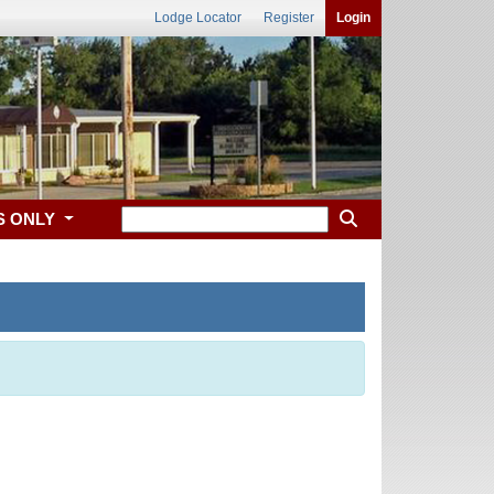
Lodge Locator
Register
Login
S ONLY