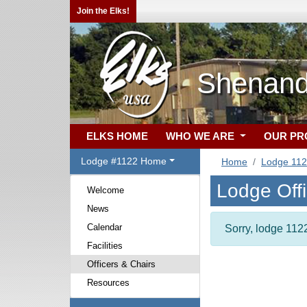
Join the Elks!
Shenand
ELKS HOME
WHO WE ARE
OUR P
Lodge #1122 Home
Home
Lodge 11
Lodge Off
Welcome
News
Calendar
Sorry, lodge 1122
Facilities
Officers & Chairs
Resources