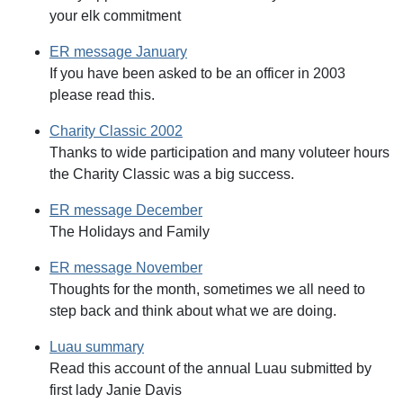
your elk commitment
ER message January
If you have been asked to be an officer in 2003
please read this.
Charity Classic 2002
Thanks to wide participation and many voluteer hours
the Charity Classic was a big success.
ER message December
The Holidays and Family
ER message November
Thoughts for the month, sometimes we all need to
step back and think about what we are doing.
Luau summary
Read this account of the annual Luau submitted by
first lady Janie Davis