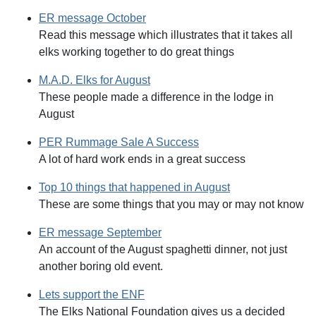
ER message October
Read this message which illustrates that it takes all
elks working together to do great things
M.A.D. Elks for August
These people made a difference in the lodge in
August
PER Rummage Sale A Success
A lot of hard work ends in a great success
Top 10 things that happened in August
These are some things that you may or may not know
ER message September
An account of the August spaghetti dinner, not just
another boring old event.
Lets support the ENF
The Elks National Foundation gives us a decided