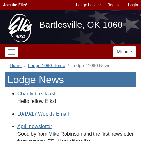
Join the Elks!
Lodge Locator
Register
Login
Bartlesville, OK 1060
Menu
Home
Lodge 1060 Home
Lodge #1060 News
Lodge News
Charity breakfast
Hello fellow Elks!
10/19/17 Weekly Email
April newsletter
Good by from Mike Robinson and the first newsletter