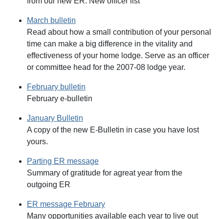
from our new ER. New officer list
March bulletin
Read about how a small contribution of your personal
time can make a big difference in the vitality and
effectiveness of your home lodge. Serve as an officer
or committee head for the 2007-08 lodge year.
February bulletin
February e-bulletin
January Bulletin
A copy of the new E-Bulletin in case you have lost
yours.
Parting ER message
Summary of gratitude for agreat year from the
outgoing ER
ER message February
Many opportunities available each year to live out