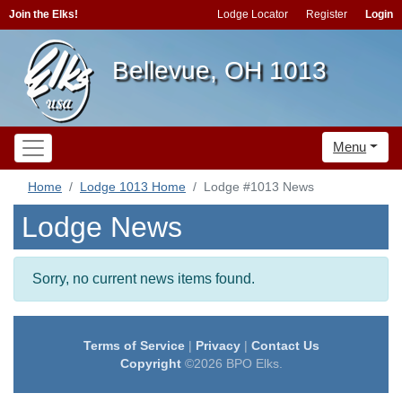
Join the Elks!
Lodge Locator
Register
Login
Bellevue, OH 1013
Menu
Home
Lodge 1013 Home
Lodge #1013 News
Lodge News
Sorry, no current news items found.
Terms of Service
|
Privacy
|
Contact Us
Copyright
©2026 BPO Elks.