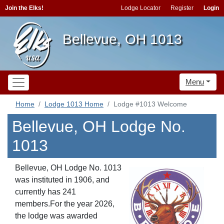
Join the Elks!
Lodge Locator
Register
Login
Bellevue, OH 1013
Menu
Home
Lodge 1013 Home
Lodge #1013 Welcome
Bellevue, OH Lodge No.
1013
Bellevue, OH Lodge No. 1013
was instituted in 1906, and
currently has 241
members.For the year 2026,
the lodge was awarded