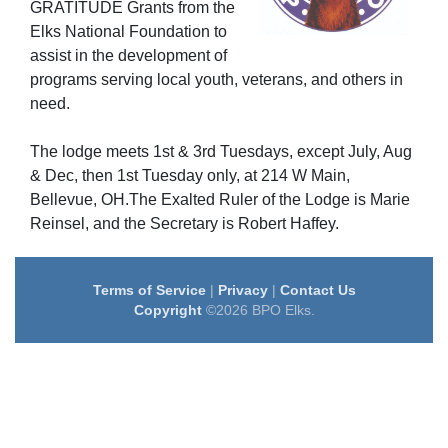
GRATITUDE Grants from the
Elks National Foundation to
assist in the development of
programs serving local youth, veterans, and others in
need.
The lodge meets 1st & 3rd Tuesdays, except July, Aug
& Dec, then 1st Tuesday only, at 214 W Main,
Bellevue, OH.The Exalted Ruler of the Lodge is Marie
Reinsel, and the Secretary is Robert Haffey.
Terms of Service
|
Privacy
|
Contact Us
Copyright
©2026 BPO Elks.