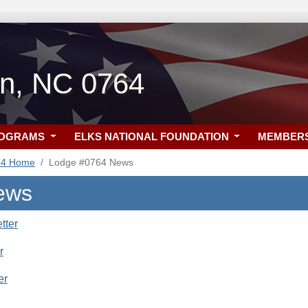
n, NC 0764
ROGRAMS
ELKS NATIONAL FOUNDATION
MEMBER
64 Home
Lodge #0764 News
ews
tter
r
er