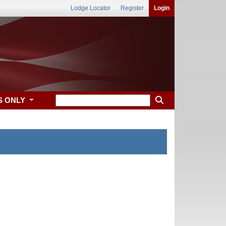
Lodge Locator
Register
Login
S ONLY