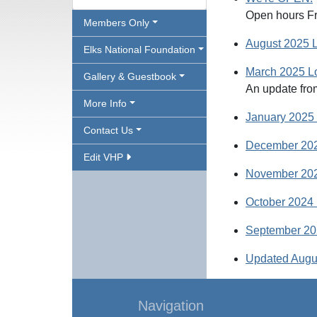
Open hours Fr
Members Only
August 2025 
Elks National Foundation
March 2025 L
Gallery & Guestbook
An update fro
More Info
January 2025
Contact Us
December 202
Edit VHP
November 202
October 2024 
September 20
Updated Augu
Navigation