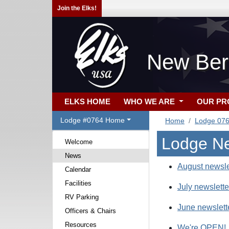
Join the Elks!
New Ber
ELKS HOME
WHO WE ARE
OUR P
Lodge #0764 Home
Home
Lodge 07
Lodge N
Welcome
News
August newsle
Calendar
Facilities
July newslette
RV Parking
June newslett
Officers & Chairs
Resources
We're OPEN!