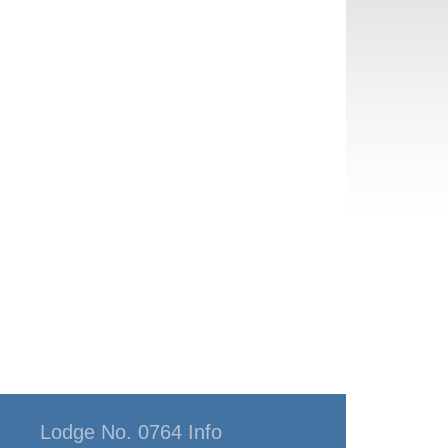
Lodge No. 0764 Info