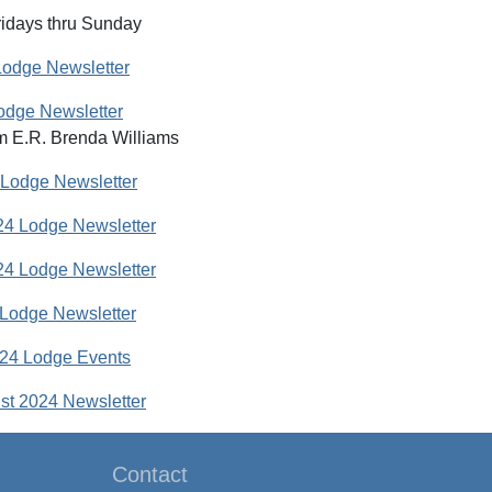
idays thru Sunday
Lodge Newsletter
odge Newsletter
m E.R. Brenda Williams
 Lodge Newsletter
4 Lodge Newsletter
4 Lodge Newsletter
Lodge Newsletter
24 Lodge Events
st 2024 Newsletter
Contact