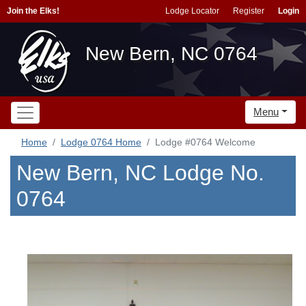
Join the Elks!
Lodge Locator
Register
Login
New Bern, NC 0764
Menu
Home
Lodge 0764 Home
Lodge #0764 Welcome
New Bern, NC Lodge No.
0764