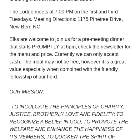
The Lodge meets at 7:00 PM on the first and third
Tuesdays. Meeting Directions: 1175 Pinetree Drive,
New Bern NC
Elks are welcome to join us for a pre-meeting dinner
that starts PROMPTLY at 6pm, check the newsletter for
the menu and price. Currently we can only accept
cash. The meal may not be free, however it is a great
value especially when combined with the friendly
fellowship of our herd.
OUR MISSION:
"TO INCULCATE THE PRINCIPLES OF CHARITY,
JUSTICE, BROTHERLY LOVE AND FIDELITY; TO
RECOGNIZE A BELIEF IN GOD; TO PROMOTE THE
WELFARE AND ENHANCE THE HAPPINESS OF
ITS MEMBERS; TO QUICKEN THE SPIRIT OF