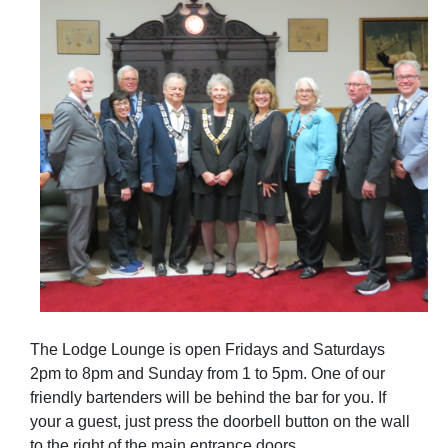
The Lodge Lounge is open Fridays and Saturdays
2pm to 8pm and Sunday from 1 to 5pm. One of our
friendly bartenders will be behind the bar for you. If
your a guest, just press the doorbell button on the wall
to the right of the main entrance doors.