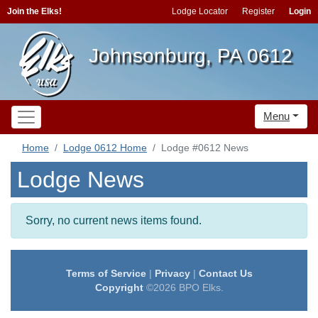
Join the Elks!
Lodge Locator
Register
Login
Johnsonburg, PA 0612
Menu
Home
Lodge 0612 Home
Lodge #0612 News
Lodge News
Sorry, no current news items found.
Terms of Service
|
Privacy
|
Contact Us
Copyright
©2026 BPO Elks.