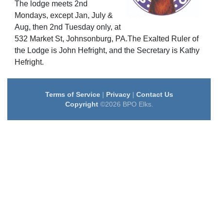
The lodge meets 2nd
Mondays, except Jan, July &
Aug, then 2nd Tuesday only, at
532 Market St, Johnsonburg, PA.The Exalted Ruler of
the Lodge is John Hefright, and the Secretary is Kathy
Hefright.
Terms of Service
|
Privacy
|
Contact Us
Copyright
©2026 BPO Elks.