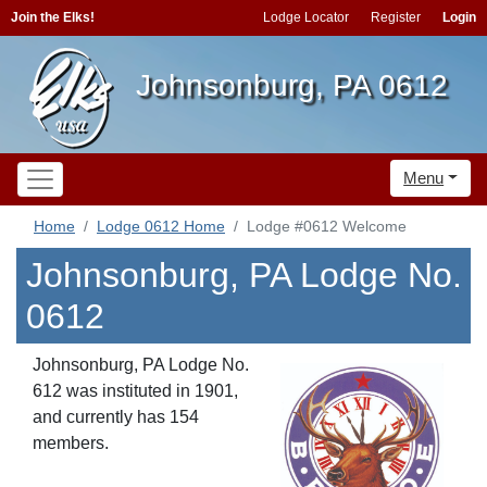
Join the Elks!
Lodge Locator
Register
Login
Johnsonburg, PA 0612
Menu
Home
Lodge 0612 Home
Lodge #0612 Welcome
Johnsonburg, PA Lodge No.
0612
Johnsonburg, PA Lodge No.
612 was instituted in 1901,
and currently has 154
members.