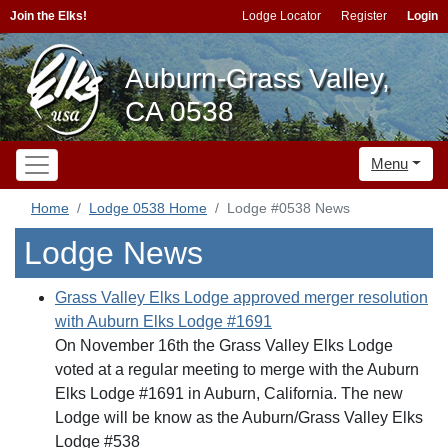
Join the Elks!
Lodge Locator
Register
Login
Auburn-Grass Valley,
CA 0538
Menu
Home
Lodge 0538 Home
Lodge #0538 News
Lodge News
Grass Valley Elks Lodge approved merger resolution
with Auburn Elks Lodge #1691
On November 16th the Grass Valley Elks Lodge
voted at a regular meeting to merge with the Auburn
Elks Lodge #1691 in Auburn, California. The new
Lodge will be know as the Auburn/Grass Valley Elks
Lodge #538