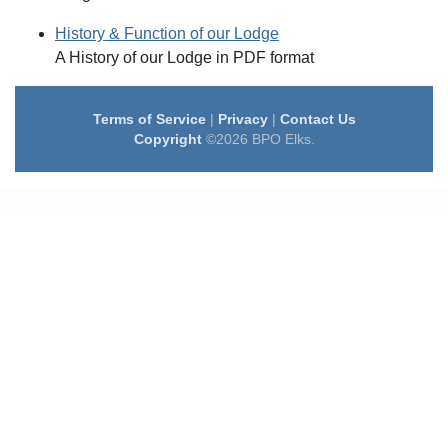
History & Function of our Lodge
A History of our Lodge in PDF format
Terms of Service
|
Privacy
|
Contact Us
Copyright
©2026 BPO Elks.