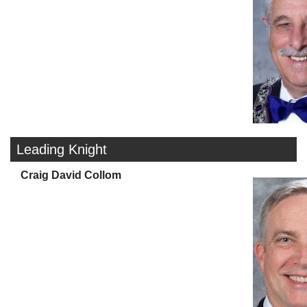
Leading Knight
Craig David Collom