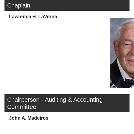
Chaplain
Lawrence H. LaVerne
Chairperson - Auditing & Accounting
Committee
John A. Madeiros