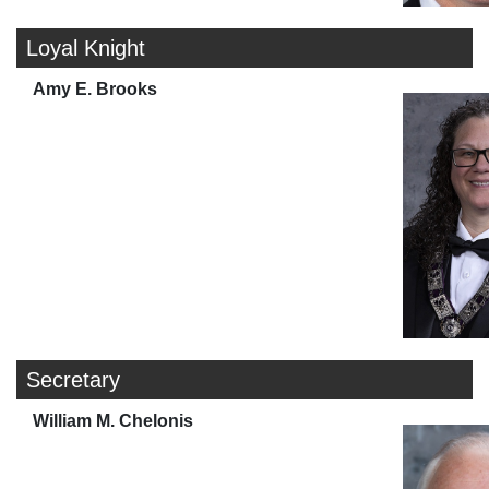
Loyal Knight
Amy E. Brooks
Secretary
William M. Chelonis