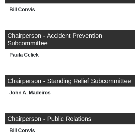
Bill Convis
Chairperson - Accident Prevention
Subcommittee
Paula Celick
Chairperson - Standing Relief Subcommittee
John A. Madeiros
Chairperson - Public Relations
Bill Convis