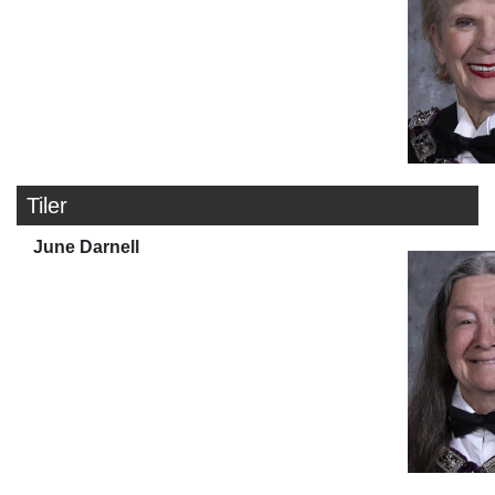
Tiler
June Darnell