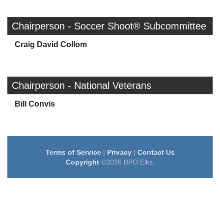
Chairperson - Soccer Shoot® Subcommittee
Craig David Collom
Chairperson - National Veterans
Bill Convis
Terms of Service
|
Privacy
|
Contact Us
Copyright
©2026 BPO Elks.