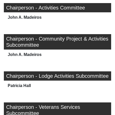
Chairperson - Activities Committee
John A. Madeiros
Chairperson - Community Project & Activities
Subcommittee
John A. Madeiros
Chairperson - Lodge Activities Subcommittee
Patricia Hall
Chairperson - Veterans Services
Subcommittee