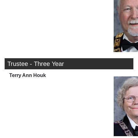
Trustee - Three Year
Terry Ann Houk