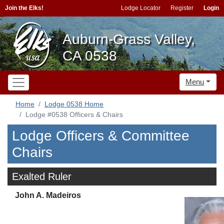
Join the Elks!
Lodge Locator
Register
Login
Auburn-Grass Valley,
CA 0538
Menu
Home
Lodge 0538 Home
Lodge #0538 Officers & Chairs
Lodge Officers & Committee
Chairs
Exalted Ruler
John A. Madeiros