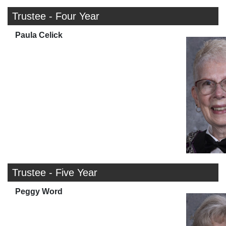
Trustee - Four Year
Paula Celick
Trustee - Five Year
Peggy Word