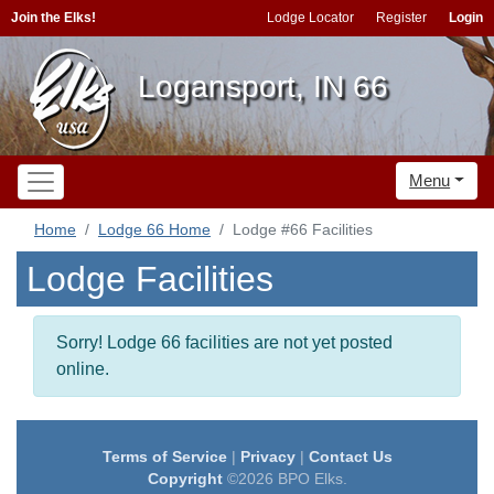
Join the Elks!
Lodge Locator
Register
Login
Logansport, IN 66
Menu
Home
Lodge 66 Home
Lodge #66 Facilities
Lodge Facilities
Sorry! Lodge 66 facilities are not yet posted
online.
Terms of Service
|
Privacy
|
Contact Us
Copyright
©2026 BPO Elks.