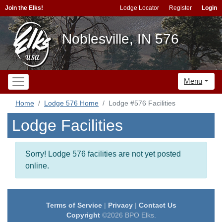
Join the Elks!
Lodge Locator
Register
Login
Noblesville, IN 576
Menu
Home
Lodge 576 Home
Lodge #576 Facilities
Lodge Facilities
Sorry! Lodge 576 facilities are not yet posted
online.
Terms of Service
|
Privacy
|
Contact Us
Copyright
©2026 BPO Elks.