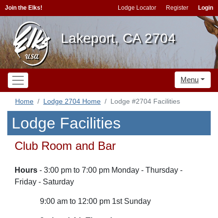
Join the Elks!
Lodge Locator
Register
Login
Lakeport, CA 2704
Menu
Home
Lodge 2704 Home
Lodge #2704 Facilities
Lodge Facilities
Club Room and Bar
Hours
- 3:00 pm to 7:00 pm Monday - Thursday -
Friday - Saturday
9:00 am to 12:00 pm 1st Sunday