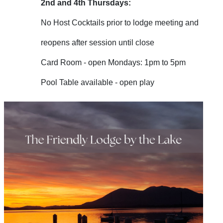
2nd and 4th Thursdays:
No Host Cocktails prior to lodge meeting and
reopens after session until close
Card Room - open Mondays: 1pm to 5pm
Pool Table available - open play