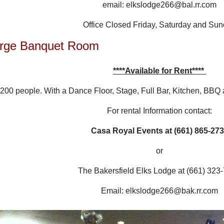
email: elkslodge266@bal.rr.com
Office Closed Friday, Saturday and Su
Large Banquet Room
****Available for Rent****
 200 people. With a Dance Floor, Stage, Full Bar, Kitchen, BBQ 
For rental Information contact:
Casa Royal Events at (661) 865-27
or
The Bakersfield Elks Lodge at (661) 323
Email: elkslodge266@bak.rr.com