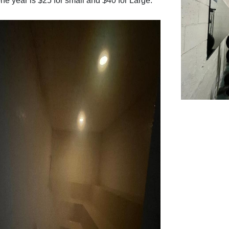
one year is $25 for small and $40 for Large.