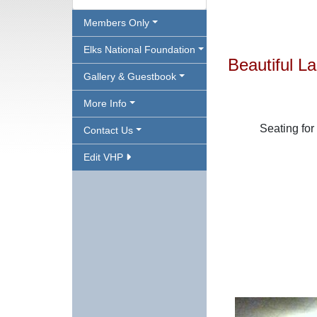
Members Only
Elks National Foundation
Beautiful 
Gallery & Guestbook
More Info
Seating for
Contact Us
Edit VHP