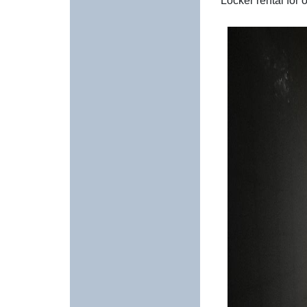
Locker rental for 