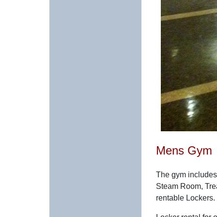
Mens Gym
The gym includes
Steam Room, Trea
rentable Lockers.