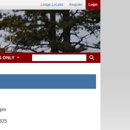
Lodge Locator
Register
Login
S ONLY
 pm
4325