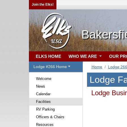
Join the Elks!
Bakersfi
ELKS HOME
WHO WE ARE
OUR P
Lodge #266 Home
Home
Lodge 26
Lodge Fac
Welcome
News
Lodge Busin
Calendar
Facilities
RV Parking
Officers & Chairs
Resources