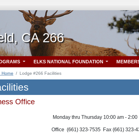
eld, CA 266
ROGRAMS
ELKS NATIONAL FOUNDATION
MEMBER
6 Home
Lodge #266 Facilities
ilities
ess Office
Monday thru Thursday 10:00 am - 2:00
Office (661) 323-7535
Fax (661) 323-