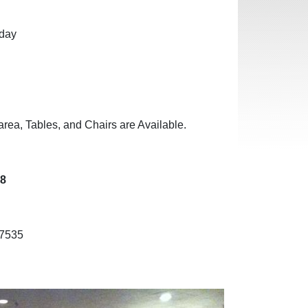
nday
area, Tables, and Chairs are Available.
38
-7535