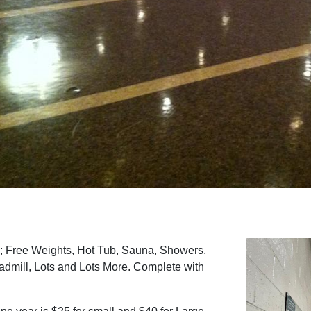
; Free Weights, Hot Tub, Sauna, Showers,
dmill, Lots and Lots More. Complete with