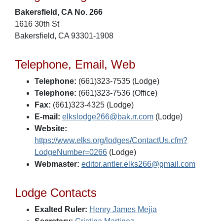
Bakersfield, CA No. 266
1616 30th St
Bakersfield, CA 93301-1908
Telephone, Email, Web
Telephone:
(661)323-7535 (Lodge)
Telephone:
(661)323-7536 (Office)
Fax:
(661)323-4325 (Lodge)
E-mail:
elkslodge266@bak.rr.com
(Lodge)
Website:
https://www.elks.org/lodges/ContactUs.cfm?
LodgeNumber=0266
(Lodge)
Webmaster:
editor.antler.elks266@gmail.com
Lodge Contacts
Exalted Ruler:
Henry James Mejia