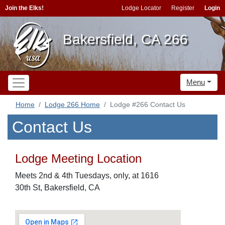
Join the Elks!
Lodge Locator
Register
Login
Bakersfield, CA 266
Menu
Home
Lodge 266 Home
Lodge #266 Contact Us
Contact Us
Lodge Meeting Location
Meets 2nd & 4th Tuesdays, only, at 1616
30th St, Bakersfield, CA