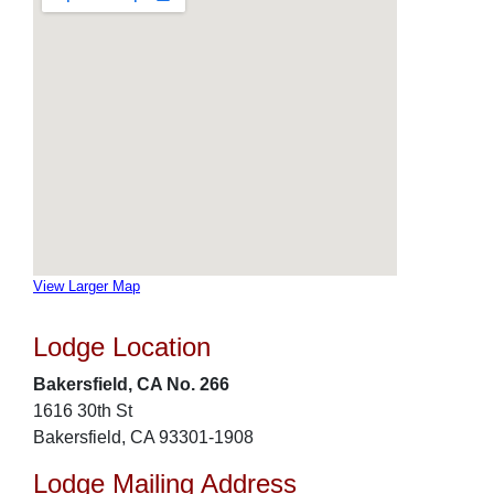
View Larger Map
Lodge Location
Bakersfield, CA No. 266
1616 30th St
Bakersfield, CA 93301-1908
Lodge Mailing Address