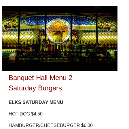
Banquet Hall Menu 2
Saturday Burgers
ELKS SATURDAY MENU
HOT DOG $4.50
HAMBURGER/CHEESEBURGER $6.00