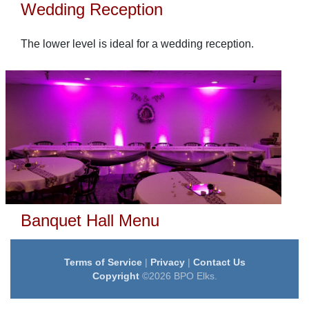
Wedding Reception
The lower level is ideal for a wedding reception.
Banquet Hall Menu
Terms of Service
|
Privacy
|
Contact Us
Copyright
©2026 BPO Elks.