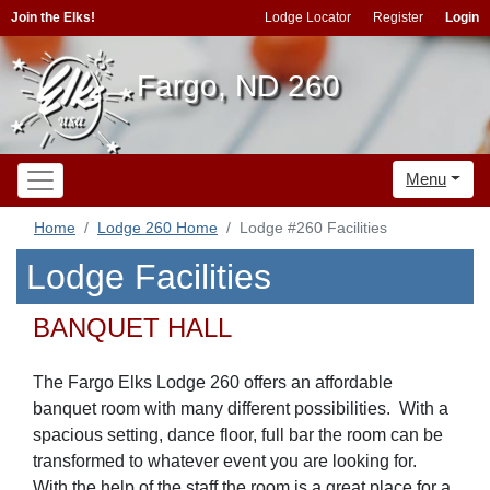
Join the Elks!
Lodge Locator
Register
Login
Fargo, ND 260
Menu
Home
Lodge 260 Home
Lodge #260 Facilities
Lodge Facilities
BANQUET HALL
The Fargo Elks Lodge 260 offers an affordable
banquet room with many different possibilities. With a
spacious setting, dance floor, full bar the room can be
transformed to whatever event you are looking for.
With the help of the staff the room is a great place for a