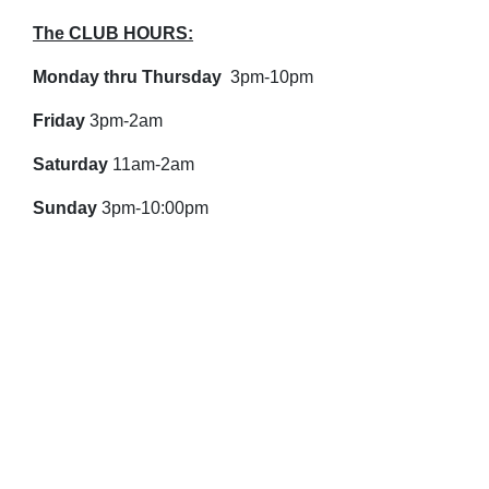
The CLUB HOURS:
Monday thru Thursday
3pm-10pm
Friday
3pm-2am
Saturday
11am-2am
Sunday
3pm-10:00pm