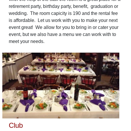
retirement party, birthday party, benefit, graduation or
wedding. The room capicity is 190 and the rental fee
is affordable. Let us work with you to make your next
event great! We allow for you to bring in or cater your
event, but we also have a menu we can work with to
meet your needs.
Club