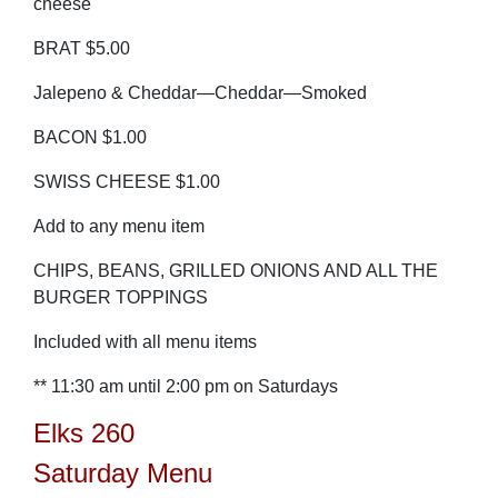
cheese
BRAT $5.00
Jalepeno & Cheddar—Cheddar—Smoked
BACON $1.00
SWISS CHEESE $1.00
Add to any menu item
CHIPS, BEANS, GRILLED ONIONS AND ALL THE
BURGER TOPPINGS
Included with all menu items
** 11:30 am until 2:00 pm on Saturdays
Elks 260
Saturday Menu