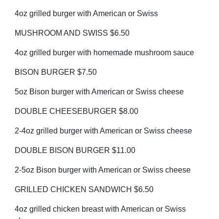
4oz grilled burger with American or Swiss
MUSHROOM AND SWISS $6.50
4oz grilled burger with homemade mushroom sauce
BISON BURGER $7.50
5oz Bison burger with American or Swiss cheese
DOUBLE CHEESEBURGER $8.00
2-4oz grilled burger with American or Swiss cheese
DOUBLE BISON BURGER $11.00
2-5oz Bison burger with American or Swiss cheese
GRILLED CHICKEN SANDWICH $6.50
4oz grilled chicken breast with American or Swiss