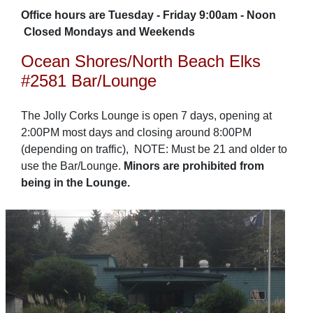
Office hours are Tuesday - Friday 9:00am - Noon
Closed Mondays and Weekends
Ocean Shores/North Beach Elks
#2581 Bar/Lounge
The Jolly Corks Lounge is open 7 days, opening at
2:00PM most days and closing around 8:00PM
(depending on traffic), NOTE: Must be 21 and older to
use the Bar/Lounge.
Minors are prohibited from
being in the Lounge.