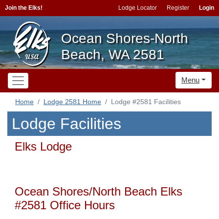
Join the Elks!
Lodge Locator
Register
Login
Ocean Shores-North
Beach, WA 2581
Menu
Home
Lodge 2581 Home
Lodge #2581 Facilities
Lodge Facilities
Elks Lodge
Ocean Shores/North Beach Elks
#2581 Office Hours