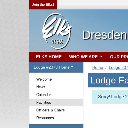
Join the Elks!
Dresden
ELKS HOME
WHO WE ARE
OUR P
Lodge #2373 Home
Home
Lodge 23
Lodge Fac
Welcome
News
Calendar
Sorry! Lodge 23
Facilities
Officers & Chairs
Resources