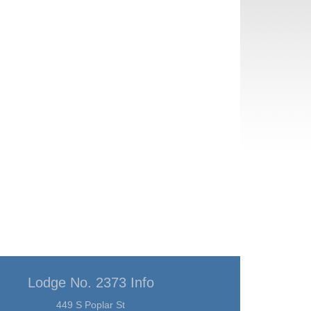
Lodge No. 2373 Info
449 S Poplar St