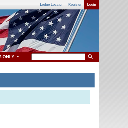
Lodge Locator
Register
Login
S ONLY