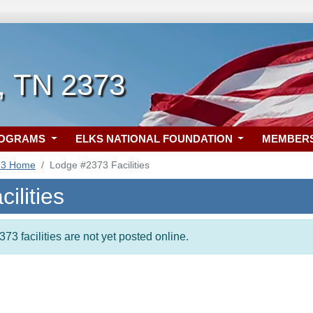
, TN 2373
ROGRAMS
ELKS NATIONAL FOUNDATION
MEMBER
73 Home
Lodge #2373 Facilities
ilities
73 facilities are not yet posted online.