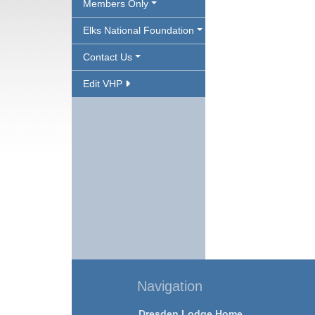
Members Only
Elks National Foundation
Contact Us
Edit VHP
Navigation
Dresden Lodge Home