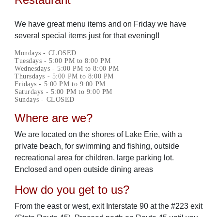
We have great menu items and on Friday we have
several special items just for that evening!!
Mondays - CLOSED
Tuesdays - 5:00 PM to 8:00 PM
Wednesdays - 5:00 PM to 8:00 PM
Thursdays - 5:00 PM to 8:00 PM
Fridays - 5:00 PM to 9:00 PM
Saturdays - 5:00 PM to 9:00 PM
Sundays - CLOSED
Where are we?
We are located on the shores of Lake Erie, with a
private beach, for swimming and fishing, outside
recreational area for children, large parking lot.
Enclosed and open outside dining areas
How do you get to us?
From the east or west, exit Interstate 90 at the #223 exit