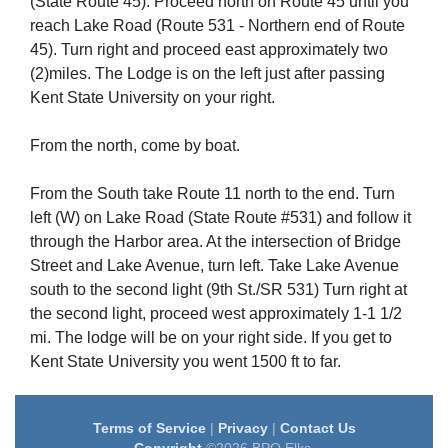
(State Route 45). Proceed north on Route 45 until you
reach Lake Road (Route 531 - Northern end of Route
45). Turn right and proceed east approximately two
(2)miles. The Lodge is on the left just after passing
Kent State University on your right.
From the north, come by boat.
From the South take Route 11 north to the end. Turn
left (W) on Lake Road (State Route #531) and follow it
through the Harbor area. At the intersection of Bridge
Street and Lake Avenue, turn left. Take Lake Avenue
south to the second light (9th St./SR 531) Turn right at
the second light, proceed west approximately 1-1 1/2
mi. The lodge will be on your right side. If you get to
Kent State University you went 1500 ft to far.
Terms of Service
|
Privacy
|
Contact Us