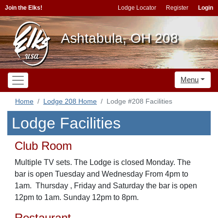
Join the Elks!
Lodge Locator
Register
Login
Ashtabula, OH 208
Menu
Home
Lodge 208 Home
Lodge #208 Facilities
Lodge Facilities
Club Room
Multiple TV sets. The Lodge is closed Monday. The
bar is open Tuesday and Wednesday From 4pm to
1am. Thursday , Friday and Saturday the bar is open
12pm to 1am. Sunday 12pm to 8pm.
Restaurant