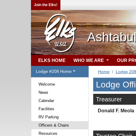
Join the Elks!
Ashtabu
ELKS HOME
WHO WE ARE
OUR P
Lodge #208 Home
Home
Lodge 20
Lodge Off
Welcome
News
Treasurer
Calendar
Facilities
Donald F. Meola
RV Parking
Officers & Chairs
Resources