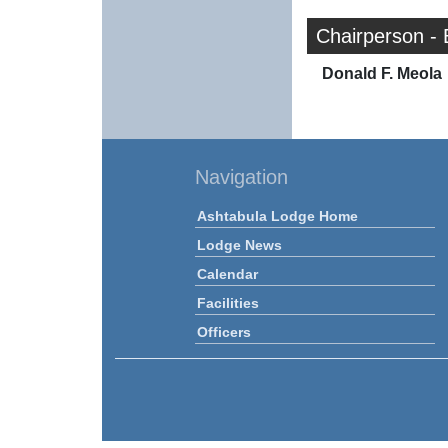
Chairperson -
Donald F. Meola
Navigation
Ashtabula Lodge Home
Lodge News
Calendar
Facilities
Officers