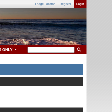
Lodge Locator
Register
Login
S ONLY