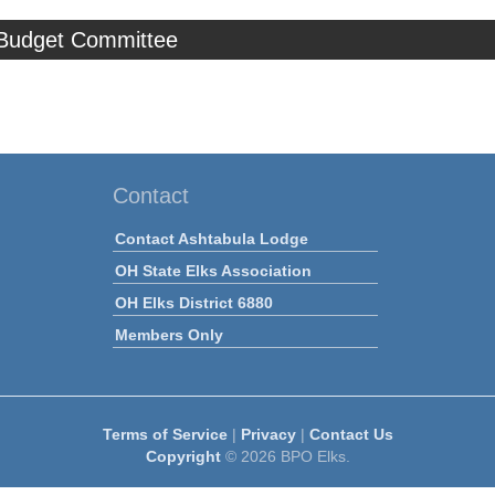
 Budget Committee
Contact
Contact Ashtabula Lodge
OH State Elks Association
OH Elks District 6880
Members Only
Terms of Service
|
Privacy
|
Contact Us
Copyright
© 2026 BPO Elks.