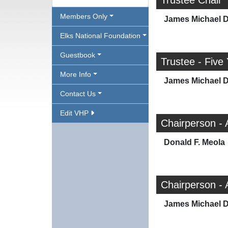
Trustee Chair
Members Only
James Michael 
Elks National Foundation
Guestbook
Trustee - Five
More Info
James Michael 
Contact Us
Edit VHP
Chairperson - 
Donald F. Meola
Chairperson -
James Michael 