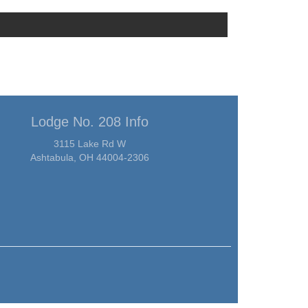
Lodge No. 208 Info
3115 Lake Rd W
Ashtabula, OH 44004-2306