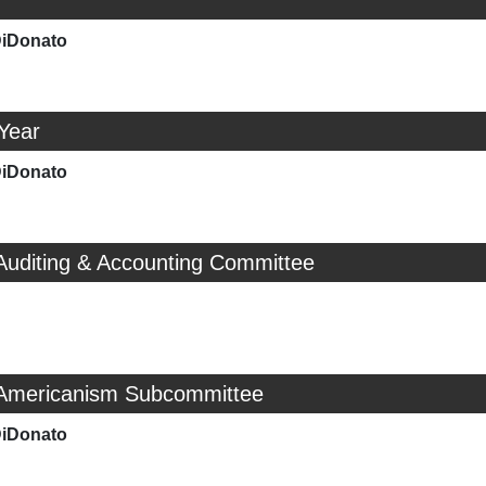
DiDonato
 Year
DiDonato
Auditing & Accounting Committee
 Americanism Subcommittee
DiDonato