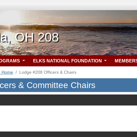
la, OH 208
ROGRAMS
ELKS NATIONAL FOUNDATION
MEMBER
8 Home
Lodge #208 Officers & Chairs
icers & Committee Chairs