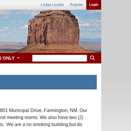
Lodge Locator
Register
Login
S ONLY
 801 Municipal Drive, Farmington, NM. Our
and meeting rooms. We also have two (2)
sts. We are a no smoking building but do