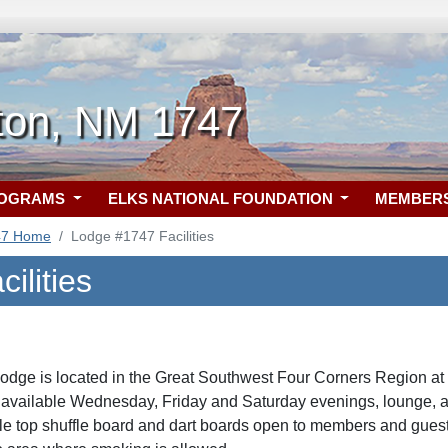
ton, NM 1747
ROGRAMS
ELKS NATIONAL FOUNDATION
MEMBER
47 Home
Lodge #1747 Facilities
ilities
dge is located in the Great Southwest Four Corners Region at
 available Wednesday, Friday and Saturday evenings, lounge, 
table top shuffle board and dart boards open to members and gue