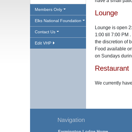
have a small pati
Members Only
Lounge
Elks National Foundation
Lounge is open 2
Contact Us
1:00 till 7:00 PM
the discretion of 
Edit VHP
Food available on
on Sundays during
Restaurant
We currently have
Navigation
Farmington Lodge Home