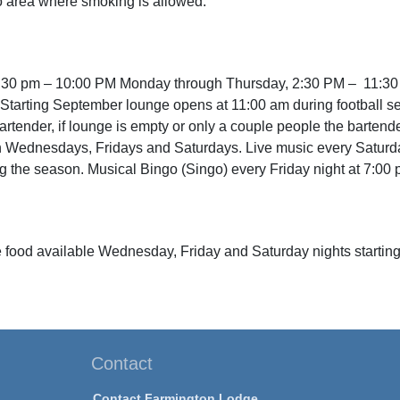
o area where smoking is allowed.
:30 pm – 10:00 PM Monday through Thursday, 2:30 PM – 11:30
 . Starting September lounge opens at 11:00 am during football s
bartender, if lounge is empty or only a couple people the bartend
 Wednesdays, Fridays and Saturdays. Live music every Saturday 
 the season. Musical Bingo (Singo) every Friday night at 7:00 
 food available Wednesday, Friday and Saturday nights starting
Contact
Contact Farmington Lodge