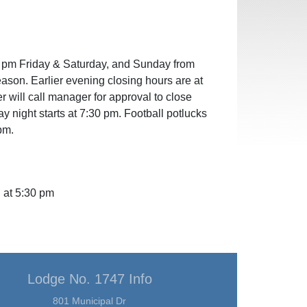
 pm Friday & Saturday, and Sunday from
eason. Earlier evening closing hours are at
er will call manager for approval to close
night starts at 7:30 pm. Football potlucks
pm.
 at 5:30 pm
Lodge No. 1747 Info
801 Municipal Dr