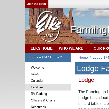
Join the Elks!
Farming
ELKS HOME
WHO WE ARE
OUR P
Lodge #1747 Home
Home
Lodge 17
Lodge Fac
Welcome
News
Lodge
Calendar
Facilities
The Farmington Lo
RV Parking
Lodge has a food
Officers & Chairs
billiard tables, 
Resources