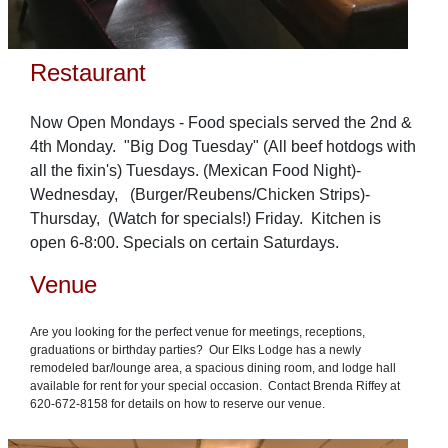
Restaurant
Now Open Mondays - Food specials served the 2nd &
4th Monday. "Big Dog Tuesday" (All beef hotdogs with
all the fixin's) Tuesdays. (Mexican Food Night)-
Wednesday, (Burger/Reubens/Chicken Strips)-
Thursday, (Watch for specials!) Friday. Kitchen is
open 6-8:00. Specials on certain Saturdays.
Venue
Are you looking for the perfect venue for meetings, receptions,
graduations or birthday parties? Our Elks Lodge has a newly
remodeled bar/lounge area, a spacious dining room, and lodge hall
available for rent for your special occasion. Contact Brenda Riffey at
620-672-8158 for details on how to reserve our venue.