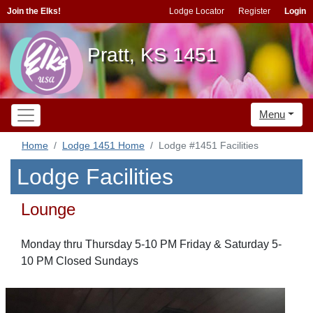
Join the Elks!
Lodge Locator
Register
Login
Pratt, KS 1451
Menu
Home
Lodge 1451 Home
Lodge #1451 Facilities
Lodge Facilities
Lounge
Monday thru Thursday 5-10 PM Friday & Saturday 5-
10 PM Closed Sundays